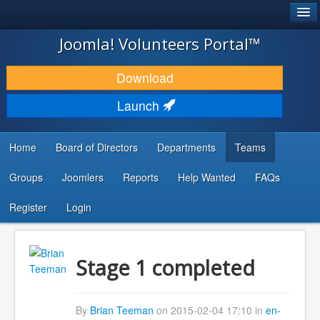
®
JOOMLA!
Joomla! Volunteers Portal™
DOWNLOAD & EXTEND
Download
DISCOVER & LEARN
Launch
COMMUNITY & SUPPORT
Home
Board of Directors
Departments
Teams
DEVELOPER RESOURCES
Groups
Joomlers
Reports
Help Wanted
FAQs
Search
...
Register
Login
Stage 1 completed
By
Brian Teeman
on 2015-02-04 17:10 in
en-