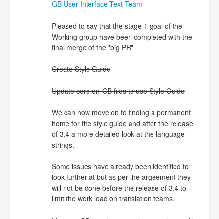
GB User Interface Text Team
Pleased to say that the stage 1 goal of the
Working group have been completed with the
final merge of the "big PR"
Create Style Guide
Update core en-GB files to use Style Guide
We can now move on to finding a permanent
home for the style guide and after the release
of 3.4 a more detailed look at the language
strings.
Some issues have already been identified to
look further at but as per the argeement they
will not be done before the release of 3.4 to
limit the work load on translation teams.