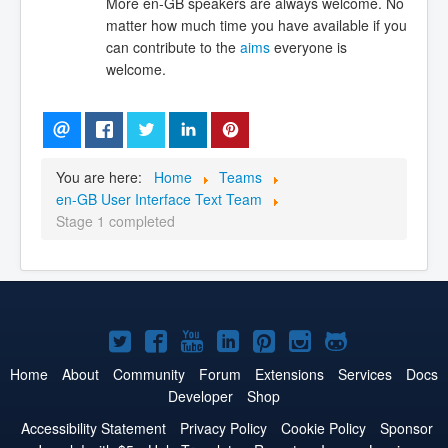
More en-GB speakers are always welcome. No
matter how much time you have available if you
can contribute to the
aims
everyone is
welcome.
You are here:
Home
Teams
en-GB User Interface Text Team
Stage 1 completed
Joomla!
Joomla!
Joomla!
Joomla!
Joomla!
Joomla!
Joomla!
on
on
on
on
on
on
on
Home
About
Community
Forum
Extensions
Services
Docs
Developer
Shop
Twitter
Facebook
YouTube
LinkedIn
Pinterest
Instagram
GitHub
Accessibility Statement
Privacy Policy
Cookie Policy
Sponsor