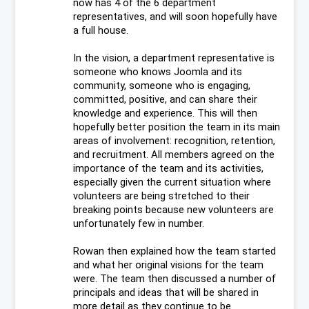
now has 4 of the 6 department 
representatives, and will soon hopefully have 
a full house. 
In the vision, a department representative is 
someone who knows Joomla and its 
community, someone who is engaging, 
committed, positive, and can share their 
knowledge and experience. This will then 
hopefully better position the team in its main 
areas of involvement: recognition, retention, 
and recruitment. All members agreed on the 
importance of the team and its activities, 
especially given the current situation where 
volunteers are being stretched to their 
breaking points because new volunteers are 
unfortunately few in number. 
Rowan then explained how the team started 
and what her original visions for the team 
were. The team then discussed a number of 
principals and ideas that will be shared in 
more detail as they continue to be 