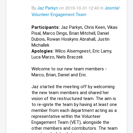
By
Jaz Parkyn
on 2019-10-31 12:40 in
Joomla!
Volunteer Engagement Team
Participants:
 Jaz Parkyn, Chris Keen, Vikas 
Pisal, Marco Dings, Brian Mitchell, Daniel 
Dubois, Rowan Hoskyns Abrahall, Justin 
Michallek
Apologies: 
Wilco Alsemgeest, Eric Lamy, 
Luca Marzo, Niels Braczek
Welcome to our new team members - 
Marco, Brian, Daniel and Eric.
Jaz started the meeting off by welcoming 
the new team members and shared her 
vision of the restructured team. The aim is 
to re-ignite the team by having at least one 
member from each department acting as a 
representative within the Volunteer 
Engagement Team (VET), alongside the 
other members and contributors. The team 