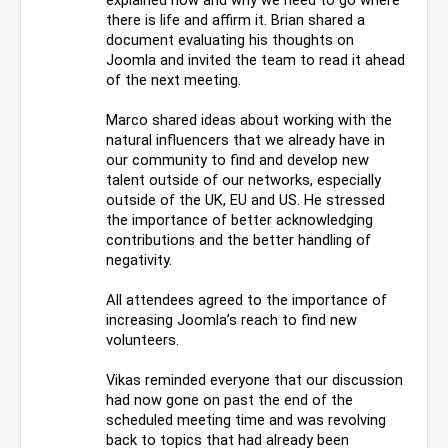
there is life and affirm it. Brian shared a 
document evaluating his thoughts on 
Joomla and invited the team to read it ahead 
of the next meeting. 
Marco shared ideas about working with the 
natural influencers that we already have in 
our community to find and develop new 
talent outside of our networks, especially 
outside of the UK, EU and US. He stressed 
the importance of better acknowledging 
contributions and the better handling of 
negativity.
All attendees agreed to the importance of 
increasing Joomla’s reach to find new 
volunteers. 
Vikas reminded everyone that our discussion 
had now gone on past the end of the 
scheduled meeting time and was revolving 
back to topics that had already been 