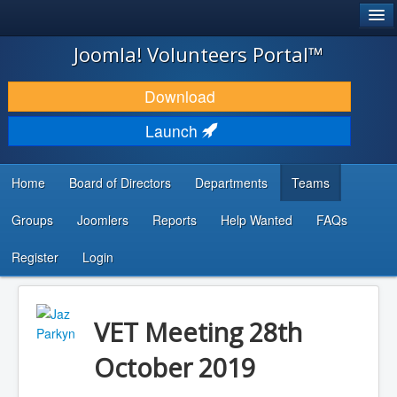
®
JOOMLA!
Joomla! Volunteers Portal™
DOWNLOAD & EXTEND
Download
DISCOVER & LEARN
Launch
COMMUNITY & SUPPORT
Home
Board of Directors
Departments
Teams
DEVELOPER RESOURCES
Groups
Joomlers
Reports
Help Wanted
FAQs
Search
...
Register
Login
VET Meeting 28th
October 2019