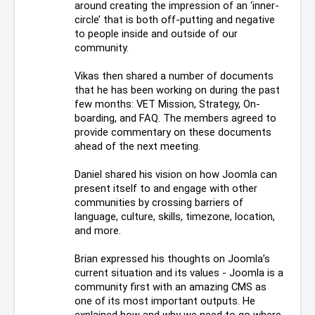
around creating the impression of an ‘inner-
circle’ that is both off-putting and negative 
to people inside and outside of our 
community.
Vikas then shared a number of documents 
that he has been working on during the past 
few months: VET Mission, Strategy, On-
boarding, and FAQ. The members agreed to 
provide commentary on these documents 
ahead of the next meeting.
Daniel shared his vision on how Joomla can 
present itself to and engage with other 
communities by crossing barriers of 
language, culture, skills, timezone, location, 
and more.
Brian expressed his thoughts on Joomla’s 
current situation and its values - Joomla is a 
community first with an amazing CMS as 
one of its most important outputs. He 
explained how and why we need to go where 