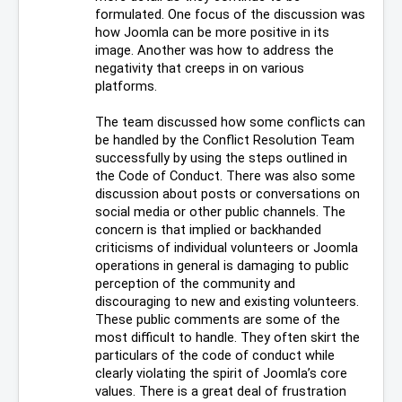
formulated. One focus of the discussion was 
how Joomla can be more positive in its 
image. Another was how to address the 
negativity that creeps in on various 
platforms.
The team discussed how some conflicts can 
be handled by the Conflict Resolution Team 
successfully by using the steps outlined in 
the Code of Conduct. There was also some 
discussion about posts or conversations on 
social media or other public channels. The 
concern is that implied or backhanded 
criticisms of individual volunteers or Joomla 
operations in general is damaging to public 
perception of the community and 
discouraging to new and existing volunteers. 
These public comments are some of the 
most difficult to handle. They often skirt the 
particulars of the code of conduct while 
clearly violating the spirit of Joomla’s core 
values. There is a great deal of frustration 