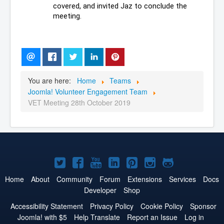
covered, and invited Jaz to conclude the 
meeting.
You are here:
Home
Teams
Joomla! Volunteer Engagement Team
VET Meeting 28th October 2019
Joomla!
Joomla!
Joomla!
Joomla!
Joomla!
Joomla!
Joomla!
on
on
on
on
on
on
on
Home
About
Community
Forum
Extensions
Services
Docs
Developer
Shop
Twitter
Facebook
YouTube
LinkedIn
Pinterest
Instagram
GitHub
Accessibility Statement
Privacy Policy
Cookie Policy
Sponsor
Joomla! with $5
Help Translate
Report an Issue
Log in