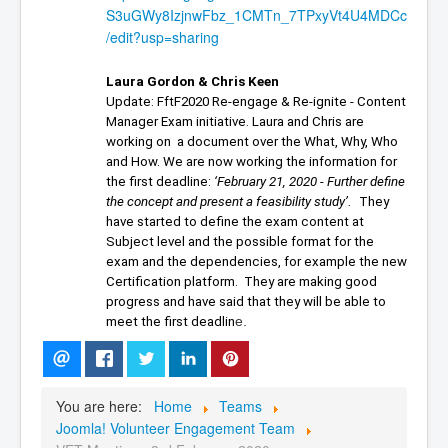
S3uGWy8IzjnwFbz_1CMTn_7TPxyVt4U4MDCc
/edit?usp=sharing
Laura Gordon & Chris Keen
Update: FftF2020 Re-engage & Re-ignite - 
Content 
Manager Exam
 initiative. 
Laura and Chris are 
working on  a document over the What, Why, Who 
and How. 
We are now working the information for 
the first deadline: 
‘February 21, 2020 - Further define 
. 
the concept and present a feasibility study’
 They 
have started to define the exam content at 
Subject level and the possible format for the 
exam and the dependencies, for example the new 
Certification platform. 
 They 
are making good 
progress and have said that they will be able to 
e.
meet the first deadlin
You are here:
Home
Teams
Joomla! Volunteer Engagement Team