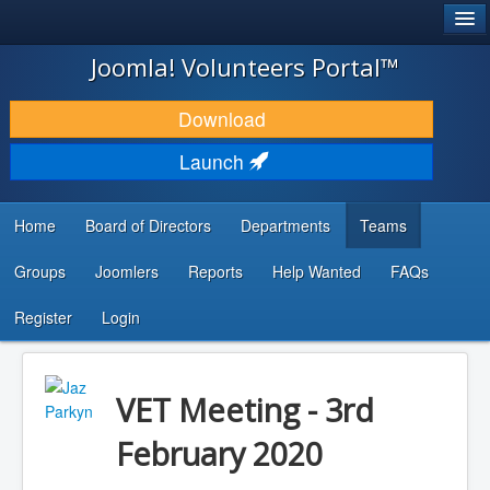
®
JOOMLA!
Joomla! Volunteers Portal™
DOWNLOAD & EXTEND
Download
DISCOVER & LEARN
Launch
COMMUNITY & SUPPORT
Home
Board of Directors
Departments
Teams
DEVELOPER RESOURCES
Groups
Joomlers
Reports
Help Wanted
FAQs
Search
...
Register
Login
VET Meeting - 3rd
February 2020