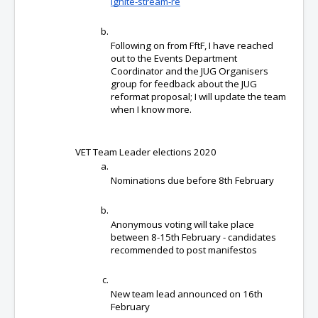
ignite-stream-re
Following on from FftF, I have reached 
out to the Events Department 
Coordinator and the JUG Organisers 
group for feedback about the JUG 
reformat proposal; I will update the team 
when I know more.
VET Team Leader elections 2020
Nominations due before 8th February
Anonymous voting will take place 
between 8-15th February - candidates 
recommended to post manifestos
New team lead announced on 16th 
February