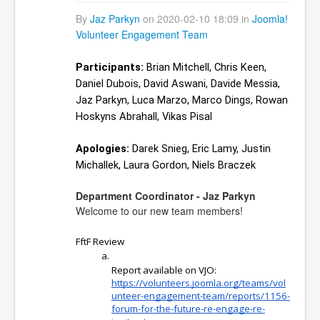
By
Jaz Parkyn
on 2020-02-10 18:09 in
Joomla!
Volunteer Engagement Team
Participants:
 Brian Mitchell, Chris Keen, 
Daniel Dubois, David Aswani, Davide Messia, 
Jaz Parkyn, Luca Marzo, Marco Dings, Rowan 
Hoskyns Abrahall, Vikas Pisal
Apologies: 
Darek Snieg, Eric Lamy, Justin 
Michallek, Laura Gordon, Niels Braczek
Department Coordinator - Jaz Parkyn
Welcome to our new team members!
FftF Review
Report available on VJO: 
https://volunteers.joomla.org/teams/vol
unteer-engagement-team/reports/1156-
forum-for-the-future-re-engage-re-