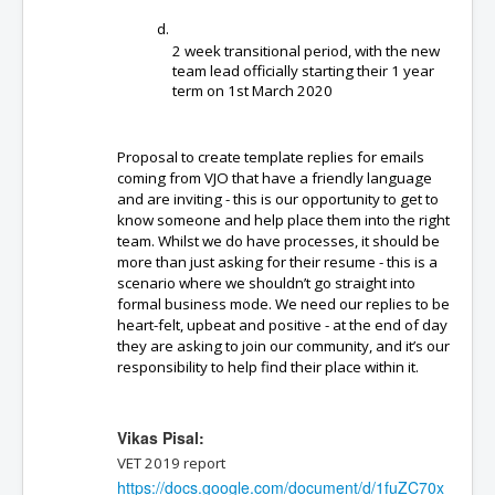
2 week transitional period, with the new 
team lead officially starting their 1 year 
term on 1st March 2020
Proposal to create template replies for emails 
coming from VJO that have a friendly language 
and are inviting - this is our opportunity to get to 
know someone and help place them into the right 
team. Whilst we do have processes, it should be 
more than just asking for their resume - this is a 
scenario where we shouldn’t go straight into 
formal business mode. We need our replies to be 
heart-felt, upbeat and positive - at the end of day 
they are asking to join our community, and it’s our 
responsibility to help find their place within it. 
Vikas Pisal:
VET 2019 report 
https://docs.google.com/document/d/1fuZC70x