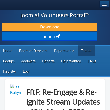
®
JOOMLA!
Joomla! Volunteers Portal™
DOWNLOAD & EXTEND
Download
DISCOVER & LEARN
Launch
COMMUNITY & SUPPORT
Home
Board of Directors
Departments
Teams
DEVELOPER RESOURCES
Groups
Joomlers
Reports
Help Wanted
FAQs
Search
...
Register
Login
FftF: Re-Engage & Re-
Ignite Stream Updates