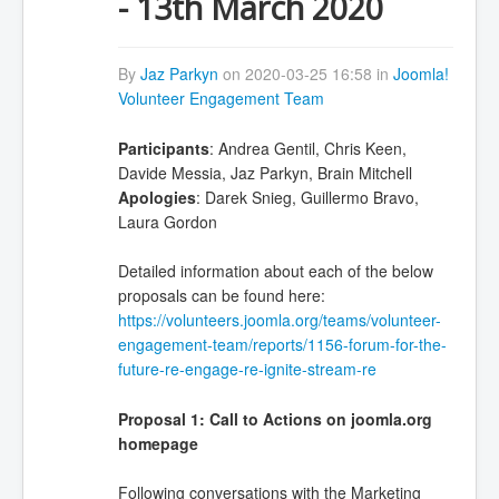
- 13th March 2020
By
Jaz Parkyn
on 2020-03-25 16:58 in
Joomla!
Volunteer Engagement Team
Participants
: Andrea Gentil, Chris Keen,
Davide Messia, Jaz Parkyn, Brain Mitchell
Apologies
: Darek Snieg, Guillermo Bravo,
Laura Gordon
Detailed information about each of the below
proposals can be found here:
https://volunteers.joomla.org/teams/volunteer-
engagement-team/reports/1156-forum-for-the-
future-re-engage-re-ignite-stream-re
Proposal 1: Call to Actions on joomla.org
homepage
Following conversations with the Marketing