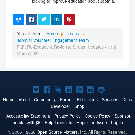
looking to improve education about Joomla.
You are here:
Home
Teams
Joomla! Volunteer Engagement Team
FftF: Re-Engage & Re-Ignite Stream Updates - 13th
March 2020
Joomla!
Joomla!
Joomla!
Joomla!
Joomla!
Joomla!
Joomla!
on
on
on
on
on
on
on
Home
About
Community
Forum
Extensions
Services
Docs
Developer
Shop
Twitter
Facebook
YouTube
LinkedIn
Pinterest
Instagram
GitHub
Accessibility Statement
Privacy Policy
Cookie Policy
Sponsor
Joomla! with $5
Help Translate
Report an Issue
Log in
© 2005 - 2026
Open Source Matters, Inc.
All Rights Reserved.