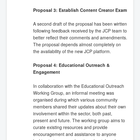
Proposal 3: Establish Content Creator Exam
A second draft of the proposal has been wirtten
following feedback received by the JCP team to
better reflect their comments and amendments.
The proposal depends almost completely on
the availability of the new JCP platform.
Proposal 4: Educational Outreach &
Engagement
In collaboration with the Educational Outreach
Working Group, an informal meeting was
organised during which various community
members shared their updates about their own
involvement within the sector, both past,
present and future. The working group aims to
curate existing resources and provide
encouragement and assistance to anyone