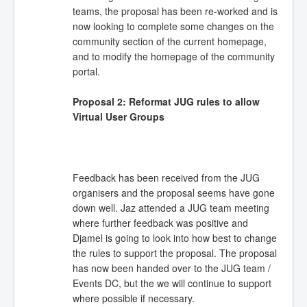
teams, the proposal has been re-worked and is
now looking to complete some changes on the
community section of the current homepage,
and to modify the homepage of the community
portal.
Proposal 2: Reformat JUG rules to allow
Virtual User Groups
Feedback has been received from the JUG
organisers and the proposal seems have gone
down well. Jaz attended a JUG team meeting
where further feedback was positive and
Djamel is going to look into how best to change
the rules to support the proposal. The proposal
has now been handed over to the JUG team /
Events DC, but the we will continue to support
where possible if necessary.