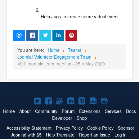
Help Jugs to create some virtual event
You are here:
Home
Teams
Joomla! Volunteer Engagement Team
VET: monthly team meeting - 25th May 2020
Joomla!
Joomla!
Joomla!
Joomla!
Joomla!
Joomla!
Joomla!
on
on
on
on
on
on
on
Home
About
Community
Forum
Extensions
Services
Docs
Developer
Shop
Twitter
Facebook
YouTube
LinkedIn
Pinterest
Instagram
GitHub
Accessibility Statement
Privacy Policy
Cookie Policy
Sponsor
Joomla! with $5
Help Translate
Report an Issue
Log in