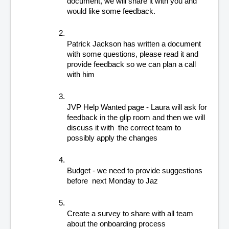
document, we will share it with you and 
would like some feedback.
Patrick Jackson has written a document 
with some questions, please read it and 
provide feedback so we can plan a call 
with him
JVP Help Wanted page - Laura will ask for 
feedback in the glip room and then we will 
discuss it with  the correct team to 
possibly apply the changes
Budget - we need to provide suggestions 
before  next Monday to Jaz
Create a survey to share with all team 
about the onboarding process