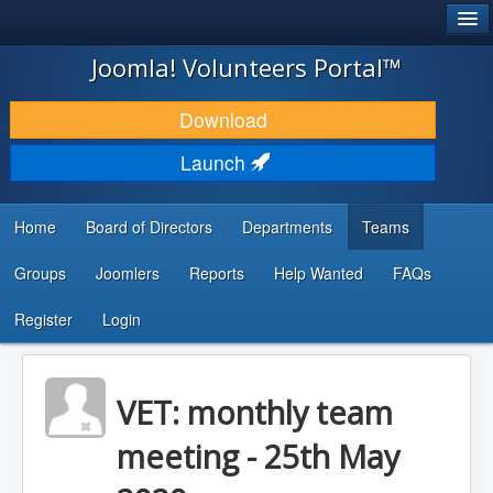
®
JOOMLA!
Joomla! Volunteers Portal™
DOWNLOAD & EXTEND
Download
DISCOVER & LEARN
Launch
COMMUNITY & SUPPORT
Home
Board of Directors
Departments
Teams
DEVELOPER RESOURCES
Groups
Joomlers
Reports
Help Wanted
FAQs
Search
...
Register
Login
VET: monthly team
meeting - 25th May