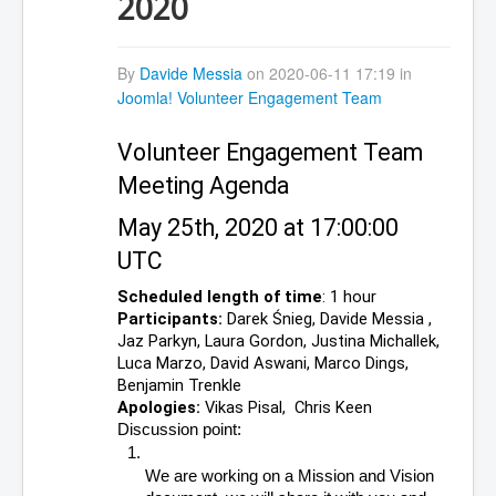
2020
By
Davide Messia
on 2020-06-11 17:19 in
Joomla! Volunteer Engagement Team
Volunteer Engagement Team 
Meeting Agenda 
May 25th, 2020 at 17:00:00  
UTC
Scheduled length of time
: 1 hour
Participants:
 Darek Śnieg, Davide Messia , 
Jaz Parkyn, Laura Gordon, Justina Michallek, 
Luca Marzo, David Aswani, Marco Dings, 
Benjamin Trenkle
Apologies:
 Vikas Pisal,  Chris Keen
Discussion point:
We are working on a Mission and Vision 