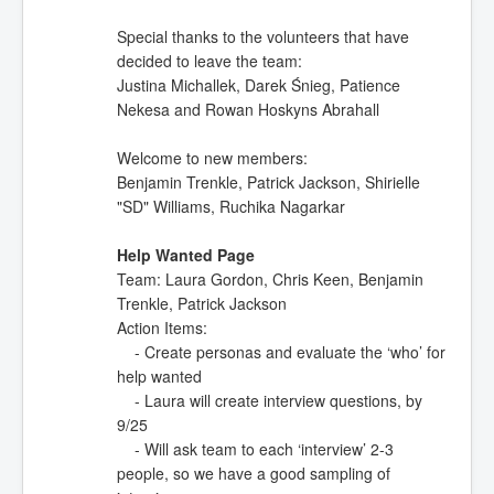
Special thanks to the volunteers that have
decided to leave the team:
Justina Michallek, Darek Śnieg, Patience
Nekesa and Rowan Hoskyns Abrahall
Welcome to new members:
Benjamin Trenkle, Patrick Jackson, Shirielle
"SD" Williams, Ruchika Nagarkar
Help Wanted Page
Team: Laura Gordon, Chris Keen, Benjamin
Trenkle, Patrick Jackson
Action Items:
- Create personas and evaluate the ‘who’ for
help wanted
- Laura will create interview questions, by
9/25
- Will ask team to each ‘interview’ 2-3
people, so we have a good sampling of