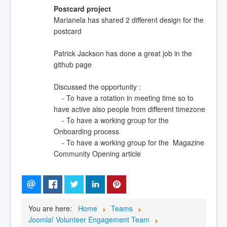
Postcard project
Marianela has shared 2 different design for the
postcard
Patrick Jackson has done a great job in the
github page
Discussed the opportunity :
- To have a rotation in meeting time so to
have active also people from different timezone
- To have a working group for the
Onboarding process
- To have a working group for the Magazine
Community Opening article
You are here:
Home
Teams
Joomla! Volunteer Engagement Team