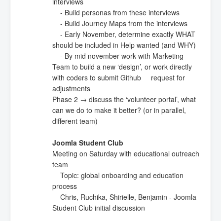
interviews
- Build personas from these interviews
- Build Journey Maps from the interviews
- Early November, determine exactly WHAT
should be included in Help wanted (and WHY)
- By mid november work with Marketing
Team to build a new ‘design’, or work directly
with coders to submit Github request for
adjustments
Phase 2 → discuss the ‘volunteer portal’, what
can we do to make it better? (or in parallel,
different team)
Joomla Student Club
Meeting on Saturday with educational outreach
team
Topic: global onboarding and education
process
Chris, Ruchika, Shirielle, Benjamin - Joomla
Student Club initial discussion