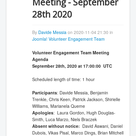
Meeting - September
28th 2020
By
Davide Messia
on 2020-11-04 21:30 in
Joomla! Volunteer Engagement Team
Volunteer Engagement Team Meeting
Agenda
September 28th, 2020 at 17:00:00 UTC
Scheduled length of time: 1 hour
Participants
: Davide Messia, Benjamin
Trenkle, Chris Keen, Patrick Jackson, Shirielle
Williams, Marianela Queme
Apologies
: Laura Gordon, Hugh Douglas-
Smith, Luca Marzo, Niels Braczek
Absent without notice:
David Aswani, Daniel
Dubois, Vikas Pisal, Marco Dings, Brian Mitchell