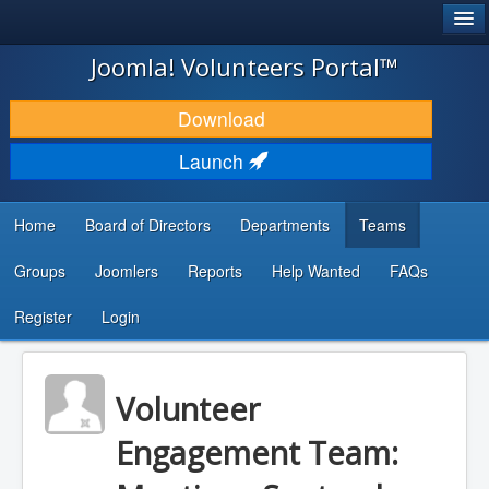
®
JOOMLA!
Joomla! Volunteers Portal™
DOWNLOAD & EXTEND
Download
DISCOVER & LEARN
Launch
COMMUNITY & SUPPORT
Home
Board of Directors
Departments
Teams
DEVELOPER RESOURCES
Groups
Joomlers
Reports
Help Wanted
FAQs
Search
...
Register
Login
Volunteer
Engagement Team: