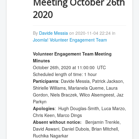
Meeting October 26th
2020
By
Davide Messia
on 2020-11-04 22:24 in
Joomla! Volunteer Engagement Team
Volunteer Engagement Team Meeting
Minutes
October 26th, 2020 at 11:00:00 UTC
Scheduled length of time: 1 hour
Participants
: Davide Messia, Patrick Jackson,
Shirielle Williams, Marianela Queme, Laura
Gordon, Niels Braczek, Wilco Alsemgeest, Jaz
Parkyn
Apologies
: Hugh Douglas-Smith, Luca Marzo,
Chris Keen, Marco Dings
Absent without notice:
Benjamin Trenkle,
David Aswani, Daniel Dubois, Brian Mitchell,
Ruchika Nagarkar