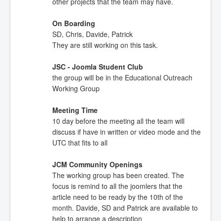
other projects that the team may have.
On Boarding
SD, Chris, Davide, Patrick
They are still working on this task.
JSC - Joomla Student Club
the group will be in the Educational Outreach
Working Group
Meeting Time
10 day before the meeting all the team will
discuss if have in written or video mode and the
UTC that fits to all
JCM Community Openings
The working group has been created. The
focus is remind to all the joomlers that the
article need to be ready by the 10th of the
month. Davide, SD and Patrick are available to
help to arrange a description