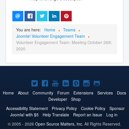
You are here:
Home
Teams
Joomla! Volunteer Engagement Team
Volunteer Engagement Team: Meeting October 26th
2020
Joomla!
Joomla!
Joomla!
Joomla!
Joomla!
Joomla!
Joomla!
on
on
on
on
on
on
on
Home
About
Community
Forum
Extensions
Services
Docs
Developer
Shop
Twitter
Facebook
YouTube
LinkedIn
Pinterest
Instagram
GitHub
Accessibility Statement
Privacy Policy
Cookie Policy
Sponsor
Joomla! with $5
Help Translate
Report an Issue
Log in
© 2005 - 2026
Open Source Matters, Inc.
All Rights Reserved.