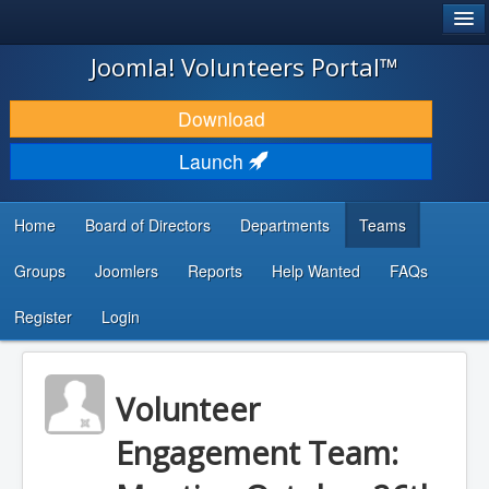
®
JOOMLA!
Joomla! Volunteers Portal™
DOWNLOAD & EXTEND
Download
DISCOVER & LEARN
Launch
COMMUNITY & SUPPORT
Home
Board of Directors
Departments
Teams
DEVELOPER RESOURCES
Groups
Joomlers
Reports
Help Wanted
FAQs
Search
...
Register
Login
Volunteer
Engagement Team: