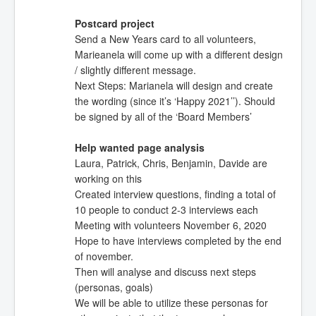
Postcard project
Send a New Years card to all volunteers,
Marieanela will come up with a different design
/ slightly different message.
Next Steps: Marianela will design and create
the wording (since it’s ‘Happy 2021’’). Should
be signed by all of the ‘Board Members’
Help wanted page analysis
Laura, Patrick, Chris, Benjamin, Davide are
working on this
Created interview questions, finding a total of
10 people to conduct 2-3 interviews each
Meeting with volunteers November 6, 2020
Hope to have interviews completed by the end
of november.
Then will analyse and discuss next steps
(personas, goals)
We will be able to utilize these personas for