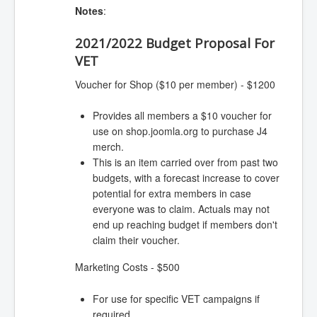
Notes
:
2021/2022 Budget Proposal For
VET
Voucher for Shop ($10 per member) - $1200
Provides all members a $10 voucher for
use on shop.joomla.org to purchase J4
merch.
This is an item carried over from past two
budgets, with a forecast increase to cover
potential for extra members in case
everyone was to claim. Actuals may not
end up reaching budget if members don't
claim their voucher.
Marketing Costs - $500
For use for specific VET campaigns if
required