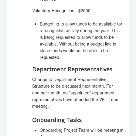
Volunteer Recognition - $2500
Budgeting to allow funds to be available for
a recognition activity during the year. This
is being requested to allow funds to be
available. Without being a budget line in
place funds would not be able to be
requested.
Department Representatives
Change to Department Representative
Structure to be discussed next month. For
another month, no "appointed" department
representatives have attended the VET Team
meeting.
Onboarding Tasks
Onboarding Project Team will be meeting in