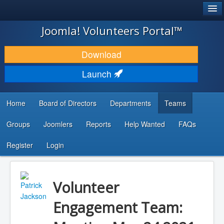
®
JOOMLA!
Joomla! Volunteers Portal™
DOWNLOAD & EXTEND
Download
DISCOVER & LEARN
Launch
COMMUNITY & SUPPORT
Home
Board of Directors
Departments
Teams
DEVELOPER RESOURCES
Groups
Joomlers
Reports
Help Wanted
FAQs
Search
...
Register
Login
Volunteer
Engagement Team: