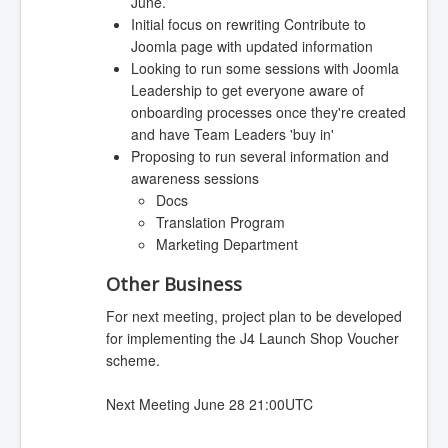
June.
Initial focus on rewriting Contribute to
Joomla page with updated information
Looking to run some sessions with Joomla
Leadership to get everyone aware of
onboarding processes once they're created
and have Team Leaders 'buy in'
Proposing to run several information and
awareness sessions
Docs
Translation Program
Marketing Department
Other Business
For next meeting, project plan to be developed
for implementing the J4 Launch Shop Voucher
scheme.
Next Meeting June 28 21:00UTC