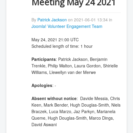
Meeting May 24 2021
By
Patrick Jackson
on 2021-06-01 13:34 in
Joomla! Volunteer Engagement Team
May 24, 2021 21:00 UTC
Scheduled length of time: 1 hour
Participants
: Patrick Jackson, Benjamin
Trenkle, Philip Walton, Laura Gordon, Shirielle
Williams, Llewellyn van der Merwe
Apologies
: -
Absent without notice
: Davide Messia, Chris
Keen, Mark Bender, Hugh Douglas-Smith, Niels
Braczek, Luca Marzo, Jaz Parkyn, Marianela
Queme, Hugh Douglas-Smith, Marco Dings,
David Aswani