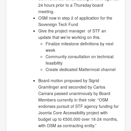
24 hours prior to a Thursday board
meeting.
OSM now in step 2 of application for the
Sovereign Tech Fund
Give the project manager of STF an
update that we’re working on this.
Finalize milestone definitions by next
week
Community consultation on technical
feasibility
Create dedicated Mattermost channel
Board motion proposed by Sigrid
Gramlinger and seconded by Carlos
Camara passed unanimously by Board
Members currently in their role: “OSM
endorses pursuit of STF agency funding for
Joomla Core Accessibility project with
budget up to €500,000 over 18-24 months,
with OSM as contracting entity.”