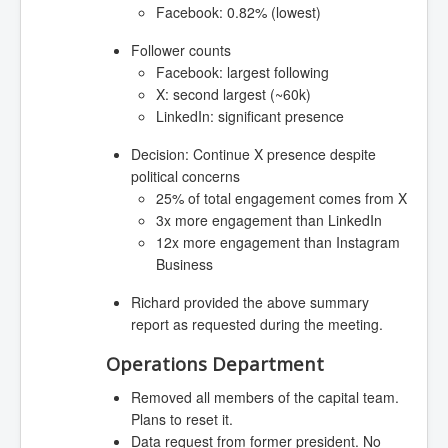
Facebook: 0.82% (lowest)
Follower counts
Facebook: largest following
X: second largest (~60k)
LinkedIn: significant presence
Decision: Continue X presence despite
political concerns
25% of total engagement comes from X
3x more engagement than LinkedIn
12x more engagement than Instagram
Business
Richard provided the above summary
report as requested during the meeting.
Operations Department
Removed all members of the capital team.
Plans to reset it.
Data request from former president. No