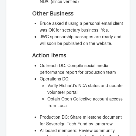
NDA. (since verified)
Other Business
Bruce asked if using a personal email client
was OK for secretary business. Yes.
JWC sponsorship packages are ready and
will soon be published on the website.
Action Items
Outreach DC: Compile social media
performance report for production team
Operations DC:
Verify Richard’s NDA status and update
volunteer portal
Obtain Open Collective account access
from Luca
Production DC: Share milestone document
for Sovereign Tech Fund by tomorrow
All board members: Review community