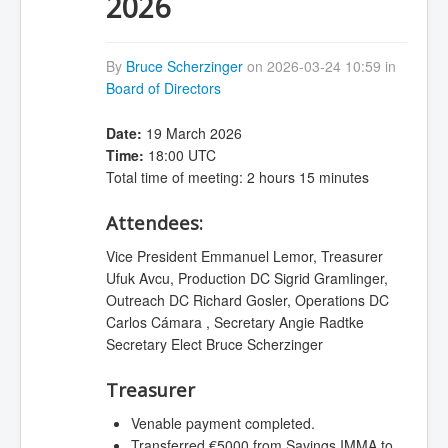
2026
By
Bruce Scherzinger
on 2026-03-24 10:59 in
Board of Directors
Date:
19 March 2026
Time:
18:00 UTC
Total time of meeting: 2 hours 15 minutes
Attendees:
Vice President Emmanuel Lemor, Treasurer
Ufuk Avcu, Production DC Sigrid Gramlinger,
Outreach DC Richard Gosler, Operations DC
Carlos Cámara , Secretary Angie Radtke
Secretary Elect Bruce Scherzinger
Treasurer
Venable payment completed.
Transferred €5000 from Savings IMMA to