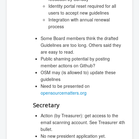
Identity portal reset required for all
users to accept new guidelines
Integration with annual renewal
process
Some Board members think the drafted
Guidelines are too long. Others said they
are easy to read.
Public shaming potential by posting
member actions on Github?
OSM may (is allowed to) update these
guidelines
Need to be presented on
opensourcematters.org
Secretary
Action (by Treasurer): get access to the
email scanning account. See Treasurer 4th
bullet.
No new president application yet.