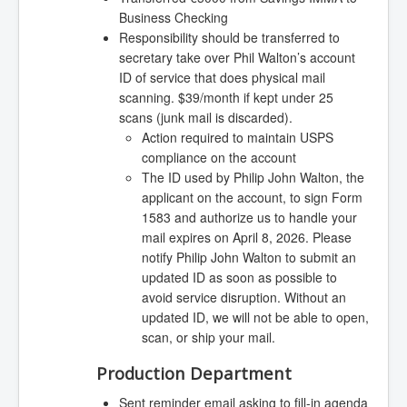
Business Checking
Responsibility should be transferred to
secretary take over Phil Walton’s account
ID of service that does physical mail
scanning. $39/month if kept under 25
scans (junk mail is discarded).
Action required to maintain USPS
compliance on the account
The ID used by Philip John Walton, the
applicant on the account, to sign Form
1583 and authorize us to handle your
mail expires on April 8, 2026. Please
notify Philip John Walton to submit an
updated ID as soon as possible to
avoid service disruption. Without an
updated ID, we will not be able to open,
scan, or ship your mail.
Production Department
Sent reminder email asking to fill-in agenda