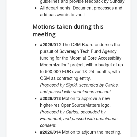
guidelines and provide feedback by Sunday
All departments: Document processes and
add passwords to vault
Motions taken during this
meeting
#2026/012
The OSM Board endorses the
pursuit of Sovereign Tech Fund Agency
funding for the "Joomla! Core Accessibility
Modernization" project, with a budget of up
to 500,000 EUR over 18–24 months, with
OSM as contracting entity.
Proposed by Sigrid, seconded by Carlos,
and passed with unanimous consent.
#2026/013
Motion to approve a new
higher-res OpenSourceMatters logo.
Proposed by Carlos, seconded by
Emmanuel, and passed with unanimous
consent.
#2026/014
Motion to adjourn the meeting.