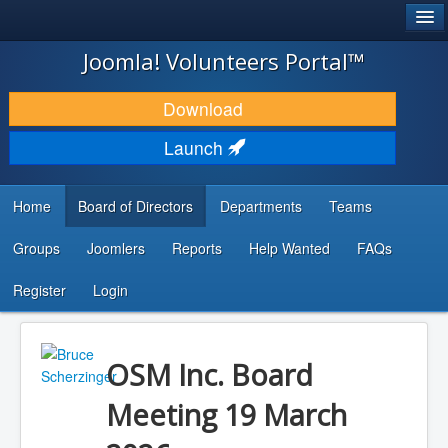
®
JOOMLA!
Joomla! Volunteers Portal™
DOWNLOAD & EXTEND
Download
DISCOVER & LEARN
Launch
COMMUNITY & SUPPORT
Home
Board of Directors
Departments
Teams
DEVELOPER RESOURCES
Groups
Joomlers
Reports
Help Wanted
FAQs
Search
...
Register
Login
OSM Inc. Board
Meeting 19 March