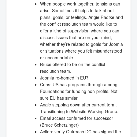
When people work together, tensions can
arise. Sometimes it helps to talk about
plans, goals, or feelings. Angie Radtke and
the conflict resolution team would like to
offer a kind of supervision where you can
discuss issues that are on your mind,
whether they’re related to goals for Joomla
or situations where you felt misunderstood
or uncomfortable.
Bruce offered to be on the conflict
resolution team.
Joomla re-homed in EU?
Cons: US has programs through among
Foundations for funding non-profits. Not
sure EU has similar.
Angie stepping down after current term.
Transitioning to Website Working Group.
Email access confirmed for successor
(Bruce Scherzinger)
Action: verify Outreach DC has signed the