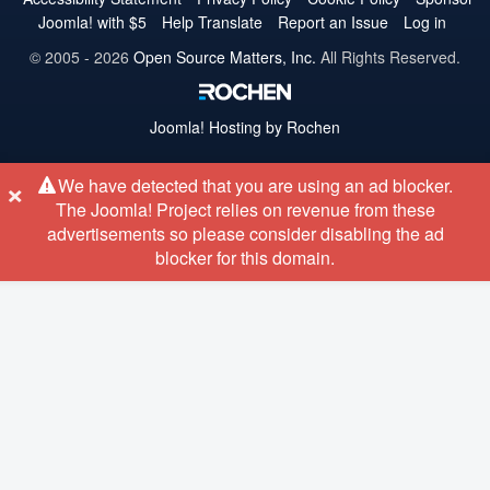
Joomla! with $5
Help Translate
Report an Issue
Log in
© 2005 - 2026
Open Source Matters, Inc.
All Rights Reserved.
Joomla!
Hosting by Rochen
×
We have detected that you are using an ad blocker.
The Joomla! Project relies on revenue from these
advertisements so please consider disabling the ad
blocker for this domain.