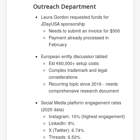
Outreach Department
Laura Gordon requested funds for
JDayUSA sponsorship
Needs to submit an invoice for $500
Payment already processed in
February
European entity discussion tabled
Est €60,000+ setup costs
Complex trademark and legal
considerations
Recurring topic since 2016 - needs
comprehensive research document
Social Media platform engagement rates
(2025 data)
Instagram: 10% (highest engagement)
LinkedIn: 8%
X (Twitter): 6.74%
Threads: 6.52%