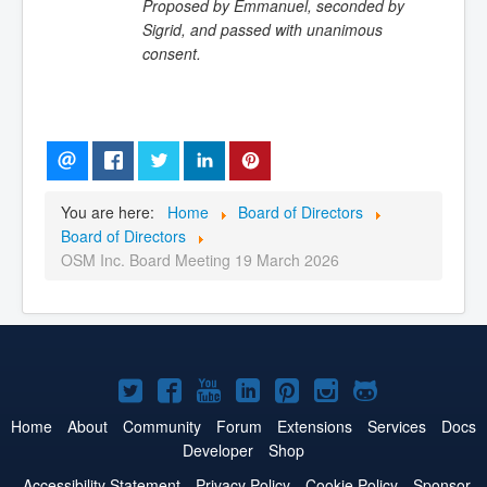
Proposed by Emmanuel, seconded by
Sigrid, and passed with unanimous
consent.
You are here:
Home
Board of Directors
Board of Directors
OSM Inc. Board Meeting 19 March 2026
Joomla!
Joomla!
Joomla!
Joomla!
Joomla!
Joomla!
Joomla!
on
on
on
on
on
on
on
Home
About
Community
Forum
Extensions
Services
Docs
Developer
Shop
Twitter
Facebook
YouTube
LinkedIn
Pinterest
Instagram
GitHub
Accessibility Statement
Privacy Policy
Cookie Policy
Sponsor