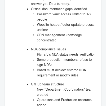
answer yet. Data is ready.
Critical documentation gaps identified
Password vault access limited to 1-2
people
Website header/footer update process
unclear
CDN management knowledge
concentrated
NDA compliance issues
Richard’s NDA status needs verification
Some production members refuse to
sign NDAs
Board must decide: enforce NDA
requirement or modify rules
GitHub team structure
New “Department Coordinators” team
created
Operations and Production accounts
added