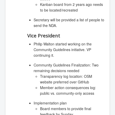
Kanban board from 2 years ago needs
to be located/recreated
Secretary will be provided a list of people to
send the NDA.
Vice President
Philip Walton started working on the
Community Guidelines initiative. VP
continuing it.
Community Guidelines Finalization: Two
remaining decisions needed
Transparency log location: OSM
website preferred over GitHub
Member action consequences log:
public vs. community-only access
Implementation plan
Board members to provide final
feedback by Sunday