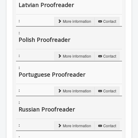
Latvian Proofreader
More information
Contact
Polish Proofreader
More information
Contact
Portuguese Proofreader
More information
Contact
Russian Proofreader
More information
Contact