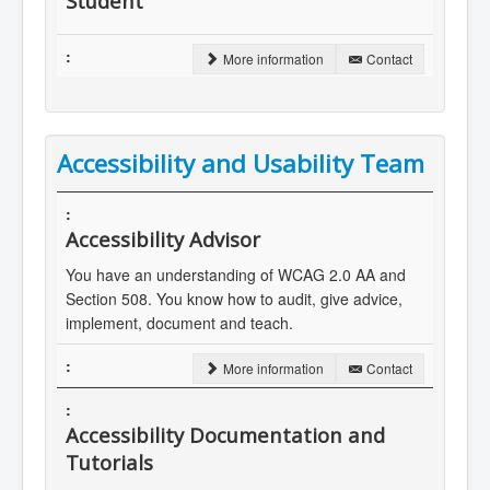
Student
More information
Contact
Accessibility and Usability Team
Accessibility Advisor
You have an understanding of WCAG 2.0 AA and
Section 508. You know how to audit, give advice,
implement, document and teach.
More information
Contact
Accessibility Documentation and
Tutorials