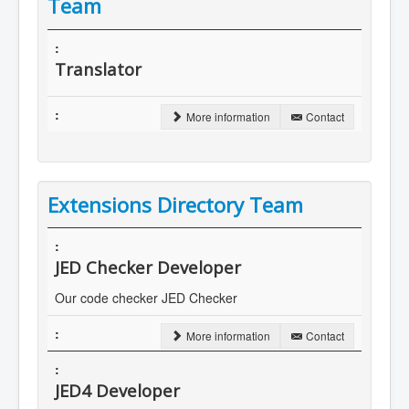
Team
Translator
More information
Contact
Extensions Directory Team
JED Checker Developer
Our code checker JED Checker
More information
Contact
JED4 Developer