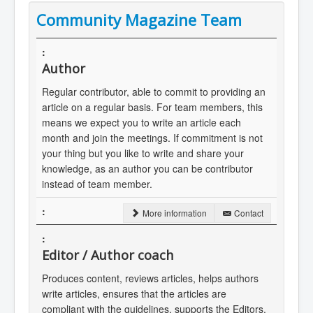
Community Magazine Team
Author
Regular contributor, able to commit to providing an
article on a regular basis. For team members, this
means we expect you to write an article each
month and join the meetings. If commitment is not
your thing but you like to write and share your
knowledge, as an author you can be contributor
instead of team member.
More information
Contact
Editor / Author coach
Produces content, reviews articles, helps authors
write articles, ensures that the articles are
compliant with the guidelines, supports the Editors.