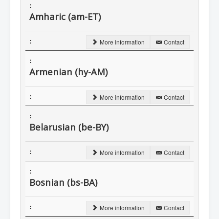
Amharic (am-ET)
More information
Contact
Armenian (hy-AM)
More information
Contact
Belarusian (be-BY)
More information
Contact
Bosnian (bs-BA)
More information
Contact