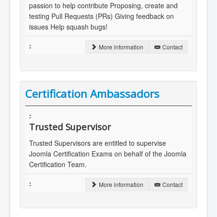
passion to help contribute Proposing, create and
testing Pull Requests (PRs) Giving feedback on
issues Help squash bugs!
More information
Contact
Certification Ambassadors
Trusted Supervisor
Trusted Supervisors are entitled to supervise
Joomla Certification Exams on behalf of the Joomla
Certification Team.
More information
Contact