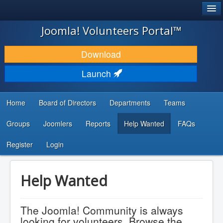
®
JOOMLA!
Joomla! Volunteers Portal™
DOWNLOAD & EXTEND
Download
DISCOVER & LEARN
Launch
COMMUNITY & SUPPORT
Home
Board of Directors
Departments
Teams
DEVELOPER RESOURCES
Groups
Joomlers
Reports
Help Wanted
FAQs
Search
...
Register
Login
Help Wanted
The Joomla! Community is always
looking for volunteers. Browse the