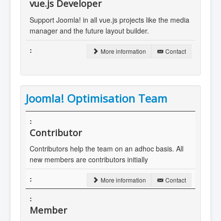
vue.js Developer
Support Joomla! in all vue.js projects like the media
manager and the future layout builder.
More information
Contact
Joomla! Optimisation Team
Contributor
Contributors help the team on an adhoc basis. All
new members are contributors initially
More information
Contact
Member