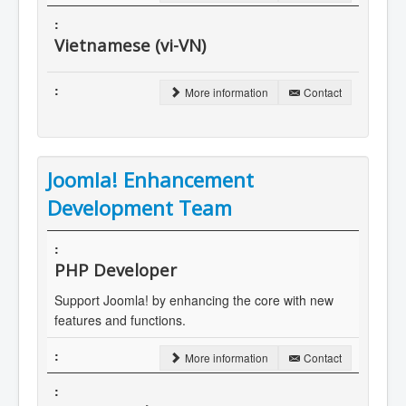
Vietnamese (vi-VN)
More information
Contact
Joomla! Enhancement
Development Team
PHP Developer
Support Joomla! by enhancing the core with new
features and functions.
More information
Contact