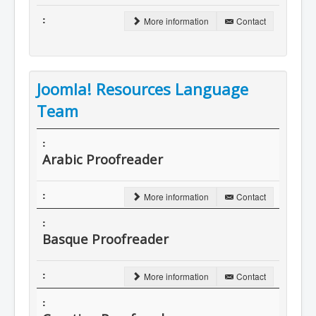
More information
Contact
Joomla! Resources Language
Team
Arabic Proofreader
More information
Contact
Basque Proofreader
More information
Contact