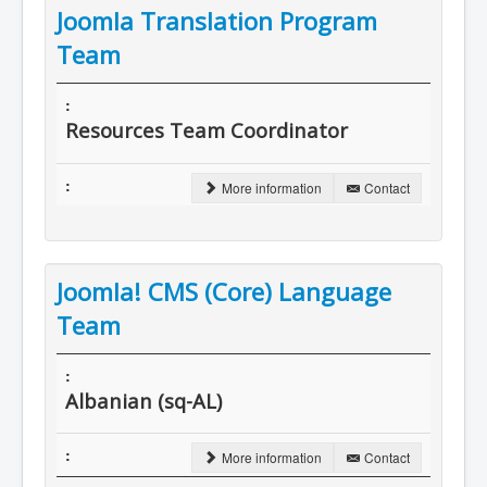
Joomla Translation Program
Team
Resources Team Coordinator
More information
Contact
Joomla! CMS (Core) Language
Team
Albanian (sq-AL)
More information
Contact