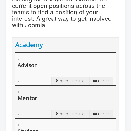
current open positions across the
teams to find a position of your
interest. A great way to get involved
with Joomla!
Academy
Advisor
More information
Contact
Mentor
More information
Contact