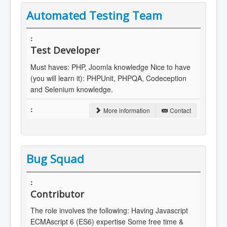
Automated Testing Team
Test Developer
Must haves: PHP, Joomla knowledge Nice to have
(you will learn it): PHPUnit, PHPQA, Codeception
and Selenium knowledge.
More information
Contact
Bug Squad
Contributor
The role involves the following: Having Javascript
ECMAscript 6 (ES6) expertise Some free time &