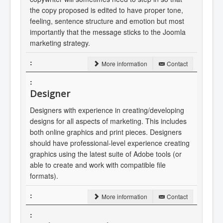
the copy proposed is edited to have proper tone,
feeling, sentence structure and emotion but most
importantly that the message sticks to the Joomla
marketing strategy.
More information
Contact
Designer
Designers with experience in creating/developing
designs for all aspects of marketing. This includes
both online graphics and print pieces. Designers
should have professional-level experience creating
graphics using the latest suite of Adobe tools (or
able to create and work with compatible file
formats).
More information
Contact