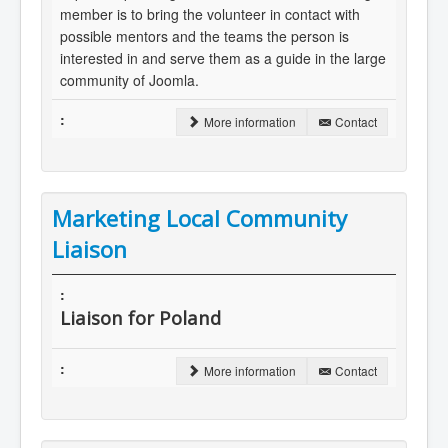
member is to bring the volunteer in contact with
possible mentors and the teams the person is
interested in and serve them as a guide in the large
community of Joomla.
More information
Contact
Marketing Local Community
Liaison
Liaison for Poland
More information
Contact