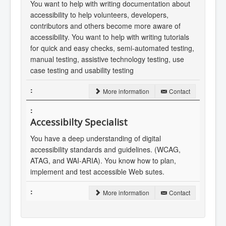
You want to help with writing documentation about
accessibility to help volunteers, developers,
contributors and others become more aware of
accessibility. You want to help with writing tutorials
for quick and easy checks, semi-automated testing,
manual testing, assistive technology testing, use
case testing and usability testing
More information
Contact
Accessibilty Specialist
You have a deep understanding of digital
accessibility standards and guidelines. (WCAG,
ATAG, and WAI-ARIA). You know how to plan,
implement and test accessible Web sutes.
More information
Contact