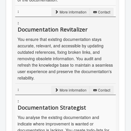
More information
Contact
Documentation Revitalizer
You ensure that existing documentation stays
accurate, relevant, and accessible by updating
outdated references, fixing broken links, and
removing obsolete information. You audit and
refresh the knowledge base to maintain a seamless
user experience and preserve the documentation's
reliability.
More information
Contact
Documentation Strategist
You analyse the existing documentation and
indicate where improvement is wanted or
documentation is lacking. You create todo-lists for