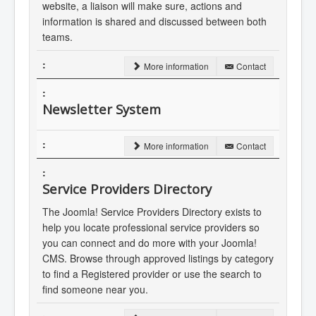
website, a liaison will make sure, actions and
information is shared and discussed between both
teams.
More information
Contact
Newsletter System
More information
Contact
Service Providers Directory
The Joomla! Service Providers Directory exists to
help you locate professional service providers so
you can connect and do more with your Joomla!
CMS. Browse through approved listings by category
to find a Registered provider or use the search to
find someone near you.