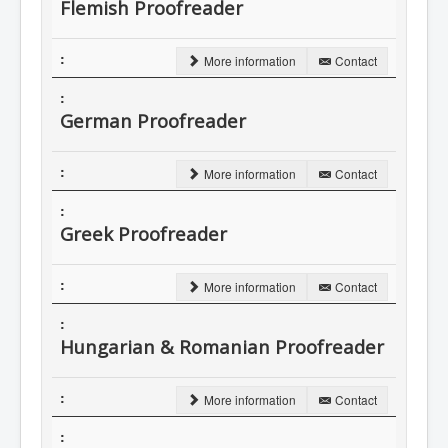
Flemish Proofreader
More information
Contact
German Proofreader
More information
Contact
Greek Proofreader
More information
Contact
Hungarian & Romanian Proofreader
More information
Contact