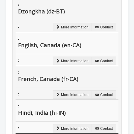
Dzongkha (dz-BT)
More information
Contact
English, Canada (en-CA)
More information
Contact
French, Canada (fr-CA)
More information
Contact
Hindi, India (hi-IN)
More information
Contact