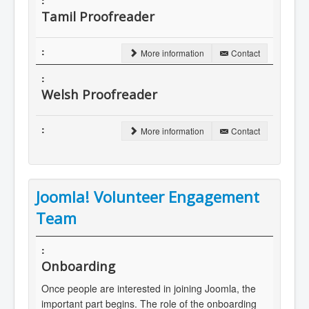
Tamil Proofreader
More information
Contact
Welsh Proofreader
More information
Contact
Joomla! Volunteer Engagement
Team
Onboarding
Once people are interested in joining Joomla, the
important part begins. The role of the onboarding