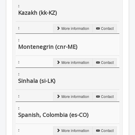
Kazakh (kk-KZ)
More information
Contact
Montenegrin (cnr-ME)
More information
Contact
Sinhala (si-LK)
More information
Contact
Spanish, Colombia (es-CO)
More information
Contact