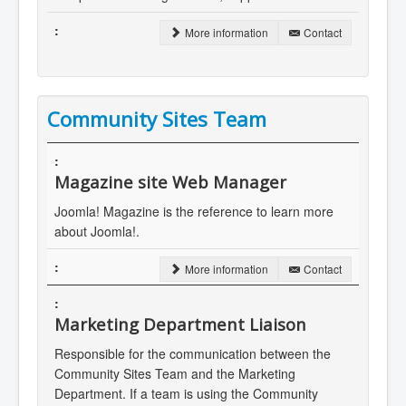
More information
Contact
Community Sites Team
Magazine site Web Manager
Joomla! Magazine is the reference to learn more
about Joomla!.
More information
Contact
Marketing Department Liaison
Responsible for the communication between the
Community Sites Team and the Marketing
Department. If a team is using the Community