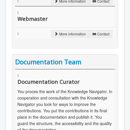
More information
Contact
Webmaster
More information
Contact
Documentation Team
Documentation Curator
You proces the work of the Knowledge Navigator. In
cooperation and consultation with the Knowledge
Navigator you look for ways to improve the
contributions. You put the contributions in its final
place in the documentation and publish it. You
guard the structure, the accessibility and the quality
of the documentation.