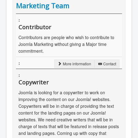
Marketing Team
Contributor
Contributors are people who wish to contribute to
Joomla Marketing without giving a Major time
commitment.
More information
Contact
Copywriter
Joomla is looking for a copywriter to work on
improving the content on our Joomla! websites.
Copywriters will be in charge of providing the text
content for the landing pages on our Joomla!
websites. We need creative writers that will be in
charge of texts that will be featured in release posts
and landing pages. Coming up with copy that