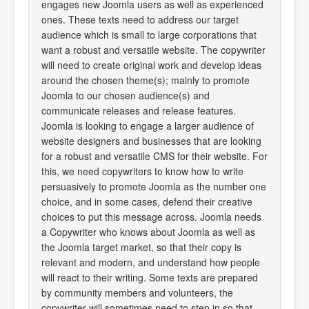
engages new Joomla users as well as experienced
ones. These texts need to address our target
audience which is small to large corporations that
want a robust and versatile website. The copywriter
will need to create original work and develop ideas
around the chosen theme(s); mainly to promote
Joomla to our chosen audience(s) and
communicate releases and release features.
Joomla is looking to engage a larger audience of
website designers and businesses that are looking
for a robust and versatile CMS for their website. For
this, we need copywriters to know how to write
persuasively to promote Joomla as the number one
choice, and in some cases, defend their creative
choices to put this message across. Joomla needs
a Copywriter who knows about Joomla as well as
the Joomla target market, so that their copy is
relevant and modern, and understand how people
will react to their writing. Some texts are prepared
by community members and volunteers, the
copywriter will sometimes need to step in so that