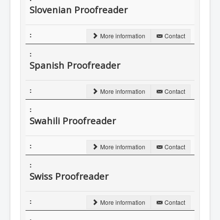
Slovenian Proofreader
More information
Contact
Spanish Proofreader
More information
Contact
Swahili Proofreader
More information
Contact
Swiss Proofreader
More information
Contact