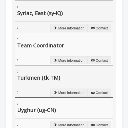
Syriac, East (sy-IQ)
More information
Contact
Team Coordinator
More information
Contact
Turkmen (tk-TM)
More information
Contact
Uyghur (ug-CN)
More information
Contact