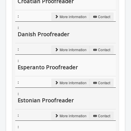
Croatian Proofreader
More information
Contact
Danish Proofreader
More information
Contact
Esperanto Proofreader
More information
Contact
Estonian Proofreader
More information
Contact