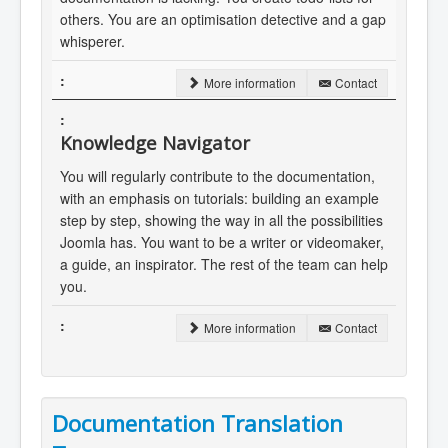
others. You are an optimisation detective and a gap
whisperer.
More information
Contact
Knowledge Navigator
You will regularly contribute to the documentation,
with an emphasis on tutorials: building an example
step by step, showing the way in all the possibilities
Joomla has. You want to be a writer or videomaker,
a guide, an inspirator. The rest of the team can help
you.
More information
Contact
Documentation Translation