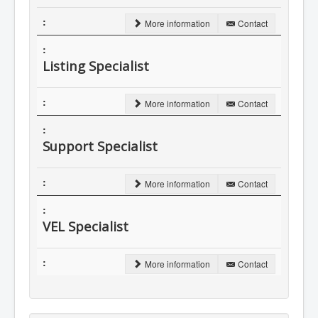
More information
Contact
Listing Specialist
More information
Contact
Support Specialist
More information
Contact
VEL Specialist
More information
Contact