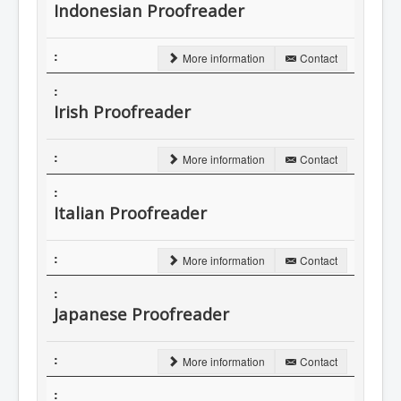
Indonesian Proofreader
More information
Contact
Irish Proofreader
More information
Contact
Italian Proofreader
More information
Contact
Japanese Proofreader
More information
Contact