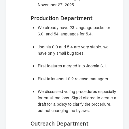
November 27, 2025.
Production Department
We already have 23 language packs for
6.0, and 54 languages for 5.4.
Joomla 6.0 and 5.4 are very stable, we
have only small bug fixes.
First features merged into Joomla 6.1.
First talks about 6.2 release managers.
We discussed voting procedures especially
for email motions. Sigrid offered to create a
draft for a policy to clarify the procedure,
but not changing the bylaws.
Outreach Department