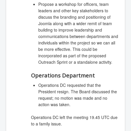
Propose a workshop for officers, team
leaders and other key stakeholders to
discuss the branding and positioning of
Joomla along with a wider remit of team
building to improve leadership and
communications between departments and
individuals within the project so we can all
be more effective. This could be
incorporated as part of the proposed
Outreach Sprint or a standalone activity.
Operations Department
Operations DC requested that the
President resign. The Board discussed the
request; no motion was made and no
action was taken.
Operations DC left the meeting 19.45 UTC due
to a family issue.