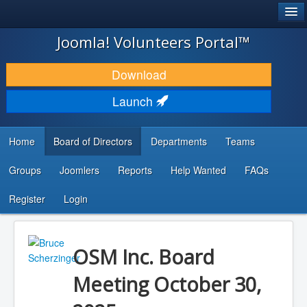
®
JOOMLA!
Joomla! Volunteers Portal™
DOWNLOAD & EXTEND
Download
DISCOVER & LEARN
Launch
COMMUNITY & SUPPORT
Home
Board of Directors
Departments
Teams
DEVELOPER RESOURCES
Groups
Joomlers
Reports
Help Wanted
FAQs
Search
...
Register
Login
OSM Inc. Board
Meeting October 30,