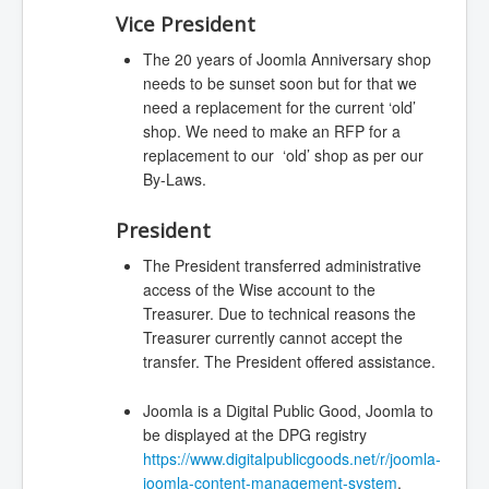
Vice President
The 20 years of Joomla Anniversary shop
needs to be sunset soon but for that we
need a replacement for the current ‘old’
shop. We need to make an RFP for a
replacement to our ‘old’ shop as per our
By-Laws.
President
The President transferred administrative
access of the Wise account to the
Treasurer. Due to technical reasons the
Treasurer currently cannot accept the
transfer. The President offered assistance.
Joomla is a Digital Public Good, Joomla to
be displayed at the DPG registry
https://www.digitalpublicgoods.net/r/joomla-
joomla-content-management-system
.