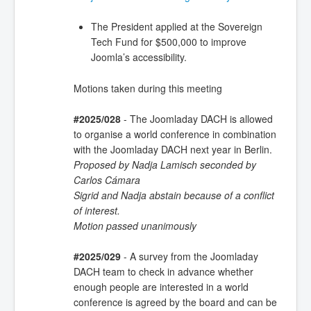
The President applied at the Sovereign
Tech Fund for $500,000 to improve
Joomla’s accessibility.
Motions taken during this meeting
#2025/028
- The Joomladay DACH is allowed
to organise a world conference in combination
with the Joomladay DACH next year in Berlin.
Proposed by Nadja Lamisch seconded by
Carlos Cámara
Sigrid and Nadja abstain because of a conflict
of interest.
Motion passed unanimously
#2025/029
- A survey from the Joomladay
DACH team to check in advance whether
enough people are interested in a world
conference is agreed by the board and can be