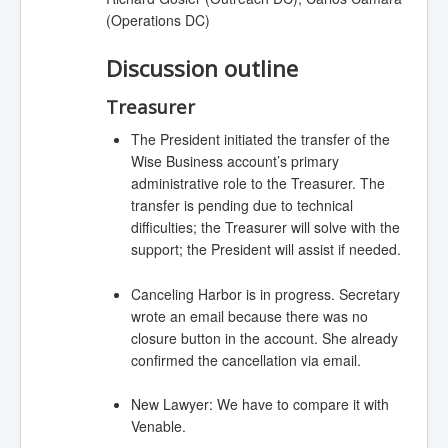
(Operations DC)
Discussion outline
Treasurer
The President initiated the transfer of the
Wise Business account’s primary
administrative role to the Treasurer. The
transfer is pending due to technical
difficulties; the Treasurer will solve with the
support; the President will assist if needed.
Canceling Harbor is in progress. Secretary
wrote an email because there was no
closure button in the account. She already
confirmed the cancellation via email.
New Lawyer: We have to compare it with
Venable.