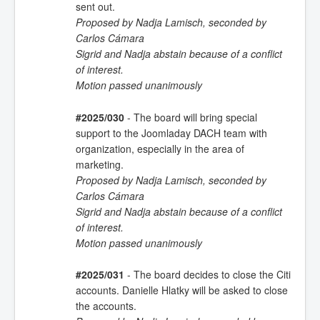
sent out.
Proposed by Nadja Lamisch, seconded by
Carlos Cámara
Sigrid and Nadja abstain because of a conflict
of interest.
Motion passed unanimously
#2025/030
- The board will bring special
support to the Joomladay DACH team with
organization, especially in the area of
marketing.
Proposed by Nadja Lamisch, seconded by
Carlos Cámara
Sigrid and Nadja abstain because of a conflict
of interest.
Motion passed unanimously
#2025/031
- The board decides to close the Citi
accounts. Danielle Hlatky will be asked to close
the accounts.