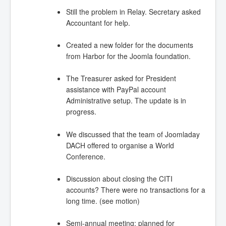
Still the problem in Relay. Secretary asked
Accountant for help.
Created a new folder for the documents
from Harbor for the Joomla foundation.
The Treasurer asked for President
assistance with PayPal account
Administrative setup. The update is in
progress.
We discussed that the team of Joomladay
DACH offered to organise a World
Conference.
Discussion about closing the CITI
accounts? There were no transactions for a
long time. (see motion)
Semi-annual meeting: planned for