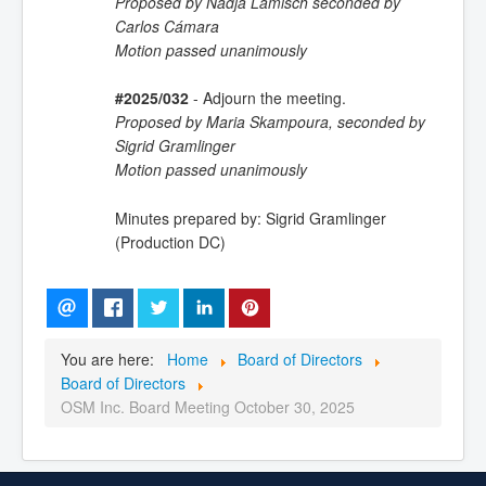
Proposed by Nadja Lamisch seconded by
Carlos Cámara
Motion passed unanimously
#2025/032
- Adjourn the meeting.
Proposed by Maria Skampoura, seconded by
Sigrid Gramlinger
Motion passed unanimously
Minutes prepared by: Sigrid Gramlinger
(Production DC)
You are here:
Home
Board of Directors
Board of Directors
OSM Inc. Board Meeting October 30, 2025