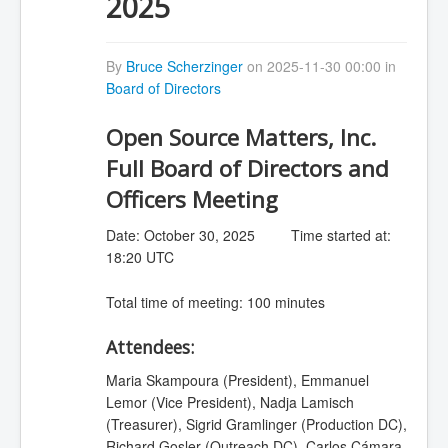
2025
By
Bruce Scherzinger
on 2025-11-30 00:00 in
Board of Directors
Open Source Matters, Inc.
Full Board of Directors and
Officers Meeting
Date: October 30, 2025 Time started at:
18:20 UTC
Total time of meeting: 100 minutes
Attendees:
Maria Skampoura (President), Emmanuel
Lemor (Vice President), Nadja Lamisch
(Treasurer), Sigrid Gramlinger (Production DC),
Richard Gosler (Outreach DC), Carlos Cámara