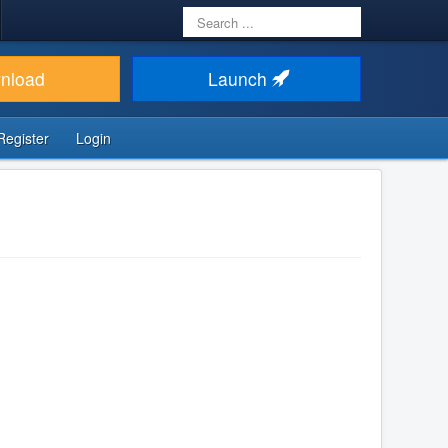
Search
...
nload
Launch
Register
Login