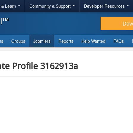
r & Learn
Community & Support
Developer Resources
al™
Dow
ms
Groups
Joomlers
Reports
Help Wanted
FAQs
ate Profile 3162913a