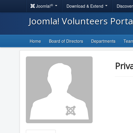
®
Joomla!
Download & Extend
Discove
Joomla! Volunteers Port
Home
Board of Directors
Departments
Tea
Priv