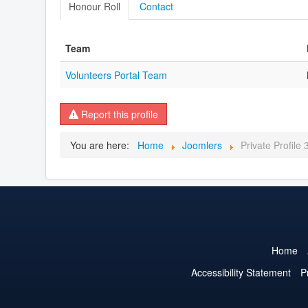
Honour Roll
Contact
Team
Volunteers Portal Team
Report this profile
You are here:
Home
Joomlers
Private Profile
Home
Accessibility Statement
P