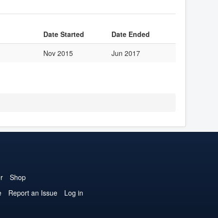
Date Started
Date Ended
Nov 2015
Jun 2017
r
Shop
e
Report an Issue
Log in