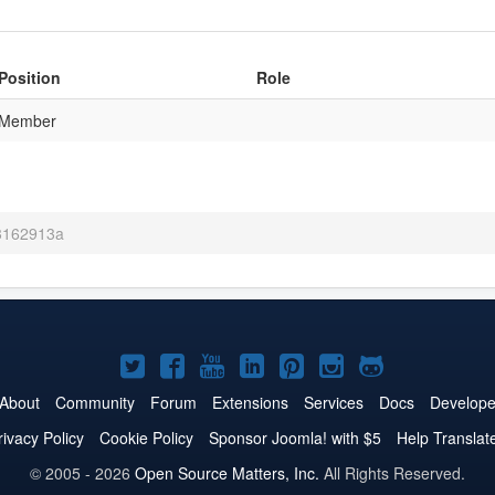
Position
Role
Member
 3162913a
Joomla!
Joomla!
Joomla!
Joomla!
Joomla!
Joomla!
Joomla!
on
on
on
on
on
on
on
About
Community
Forum
Extensions
Services
Docs
Develope
Twitter
Facebook
YouTube
LinkedIn
Pinterest
Instagram
GitHub
rivacy Policy
Cookie Policy
Sponsor Joomla! with $5
Help Translat
© 2005 - 2026
Open Source Matters, Inc.
All Rights Reserved.