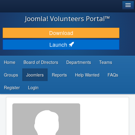
®
JOOMLA!
Joomla! Volunteers Portal™
DOWNLOAD & EXTEND
Download
DISCOVER & LEARN
Launch
COMMUNITY & SUPPORT
Home
Board of Directors
Departments
Teams
DEVELOPER RESOURCES
Groups
Joomlers
Reports
Help Wanted
FAQs
Search
...
Register
Login