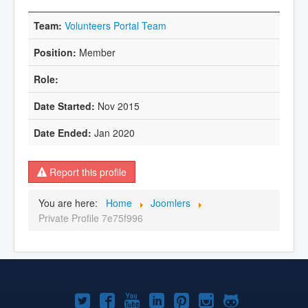
Volunteers Portal Team
Member
Nov 2015
Jan 2020
Report this profile
You are here:
Home
Joomlers
Private Profile 7e75f996
Joomla!
Joomla!
Joomla!
Joomla!
Joomla!
Joomla!
Joomla!