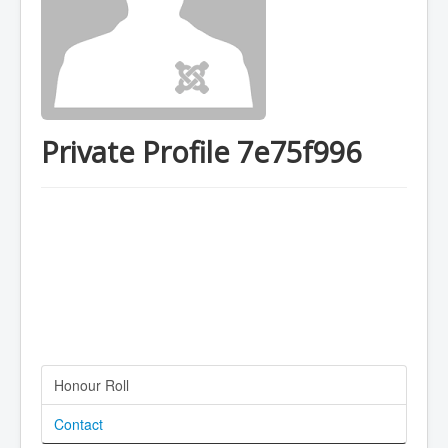
Private Profile 7e75f996
Honour Roll
Contact