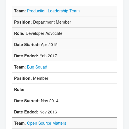
Production Leadership Team
Department Member
Developer Advocate
Apr 2015
Feb 2017
Bug Squad
Member
Nov 2014
Nov 2016
Open Source Matters