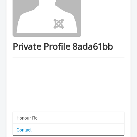
Private Profile 8ada61bb
Honour Roll
Contact