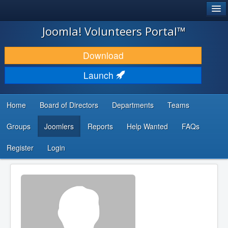
®
JOOMLA!
Joomla! Volunteers Portal™
DOWNLOAD & EXTEND
Download
DISCOVER & LEARN
Launch
COMMUNITY & SUPPORT
Home
Board of Directors
Departments
Teams
DEVELOPER RESOURCES
Groups
Joomlers
Reports
Help Wanted
FAQs
Search
...
Register
Login