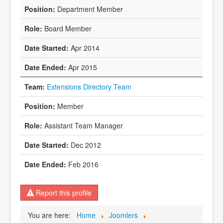
Department Member
Board Member
Apr 2014
Apr 2015
Extensions Directory Team
Member
Assistant Team Manager
Dec 2012
Feb 2016
Report this profile
You are here:
Home
Joomlers