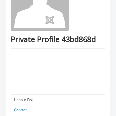
Private Profile 43bd868d
Honour Roll
Contact