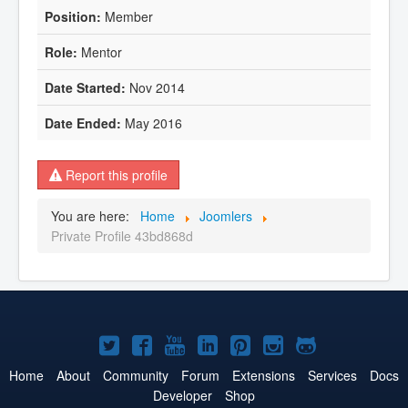
Member
Mentor
Nov 2014
May 2016
Report this profile
You are here:
Home
Joomlers
Private Profile 43bd868d
Joomla!
Joomla!
Joomla!
Joomla!
Joomla!
Joomla!
Joomla!
on
on
on
on
on
on
on
Home
About
Community
Forum
Extensions
Services
Docs
Developer
Shop
Twitter
Facebook
YouTube
LinkedIn
Pinterest
Instagram
GitHub