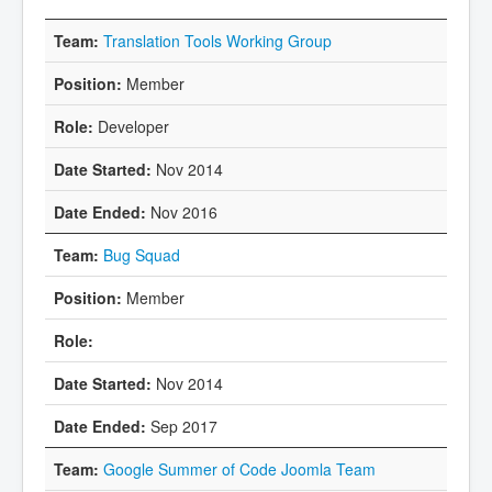
Translation Tools Working Group
Member
Developer
Nov 2014
Nov 2016
Bug Squad
Member
Nov 2014
Sep 2017
Google Summer of Code Joomla Team