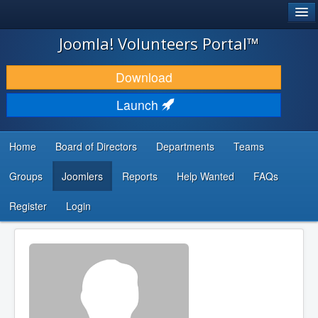
®
JOOMLA!
Joomla! Volunteers Portal™
DOWNLOAD & EXTEND
Download
DISCOVER & LEARN
Launch
COMMUNITY & SUPPORT
Home
Board of Directors
Departments
Teams
DEVELOPER RESOURCES
Groups
Joomlers
Reports
Help Wanted
FAQs
Search
...
Register
Login