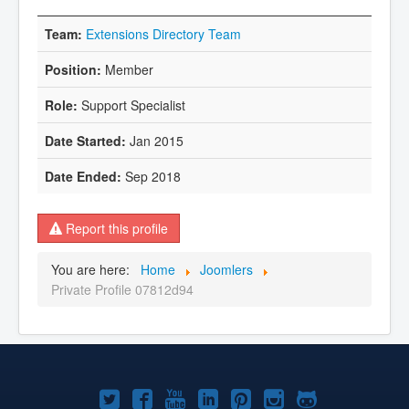
Extensions Directory Team
Member
Support Specialist
Jan 2015
Sep 2018
Report this profile
You are here:
Home
Joomlers
Private Profile 07812d94
Joomla!
Joomla!
Joomla!
Joomla!
Joomla!
Joomla!
Joomla!