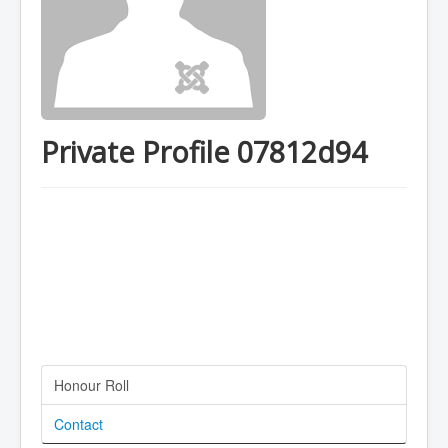
Private Profile 07812d94
Honour Roll
Contact