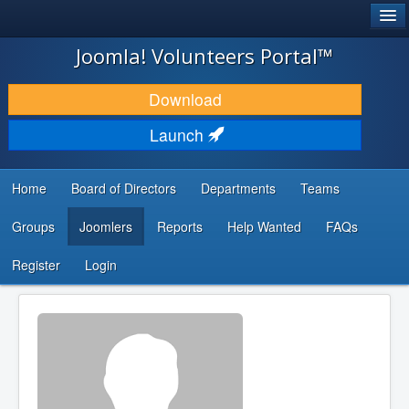
®
JOOMLA!
Joomla! Volunteers Portal™
DOWNLOAD & EXTEND
Download
DISCOVER & LEARN
Launch
COMMUNITY & SUPPORT
Home
Board of Directors
Departments
Teams
DEVELOPER RESOURCES
Groups
Joomlers
Reports
Help Wanted
FAQs
Search
...
Register
Login