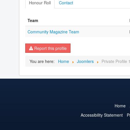
Honour Roll
Contact
Team
Community Magazine Team
Report this profile
You are here:
Home
Joomlers
Private Profile
Home
Accessibility Statement
P