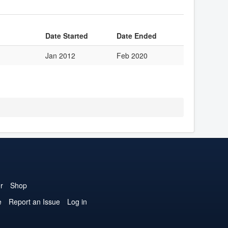
Date Started
Date Ended
Jan 2012
Feb 2020
r
Shop
e
Report an Issue
Log in