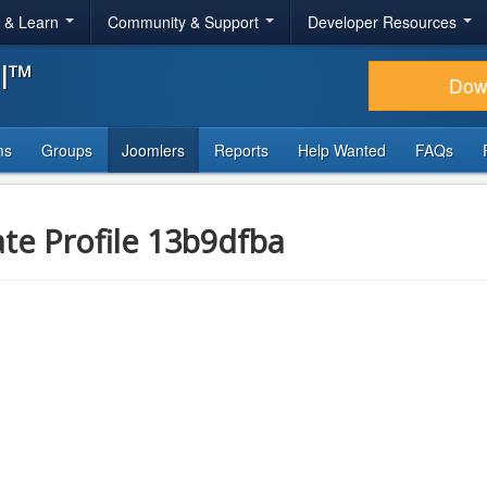
r & Learn
Community & Support
Developer Resources
al™
Dow
ms
Groups
Joomlers
Reports
Help Wanted
FAQs
ate Profile 13b9dfba