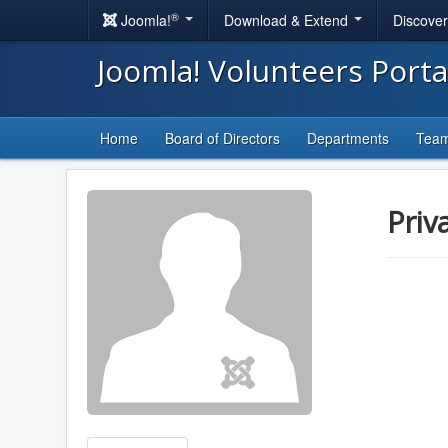
®
Joomla!
Download & Extend
Discove
Joomla! Volunteers Port
Home
Board of Directors
Departments
Tea
Priv