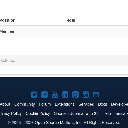
Position
Role
Member
 13b9dfba
Joomla!
Joomla!
Joomla!
Joomla!
Joomla!
Joomla!
Joomla!
on
on
on
on
on
on
on
About
Community
Forum
Extensions
Services
Docs
Develope
Twitter
Facebook
YouTube
LinkedIn
Pinterest
Instagram
GitHub
rivacy Policy
Cookie Policy
Sponsor Joomla! with $5
Help Translat
© 2005 - 2026
Open Source Matters, Inc.
All Rights Reserved.