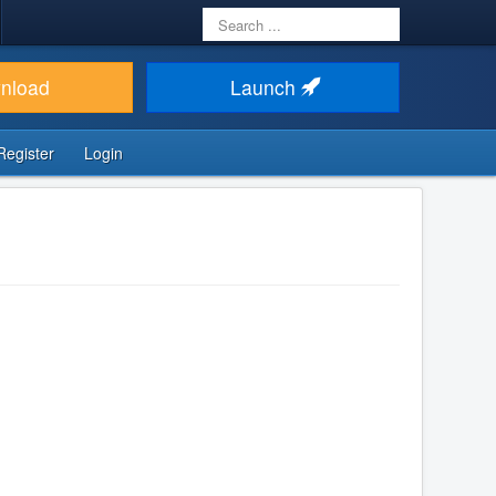
Search
...
nload
Launch
Register
Login