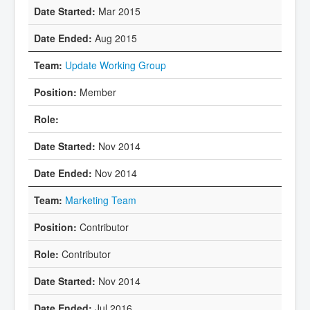
Mar 2015
Aug 2015
Update Working Group
Member
Nov 2014
Nov 2014
Marketing Team
Contributor
Contributor
Nov 2014
Jul 2016