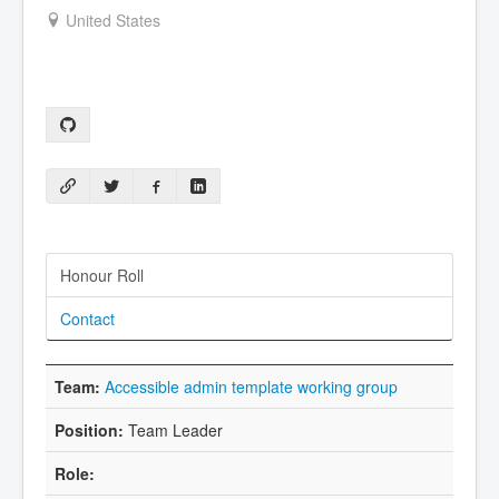
United States
Honour Roll
Contact
Accessible admin template working group
Team Leader