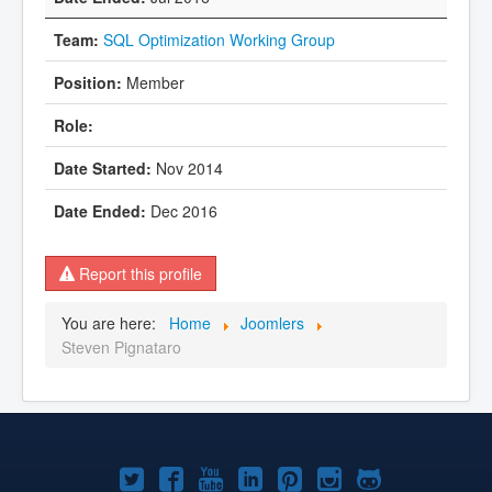
SQL Optimization Working Group
Member
Nov 2014
Dec 2016
Report this profile
You are here:
Home
Joomlers
Steven Pignataro
Joomla!
Joomla!
Joomla!
Joomla!
Joomla!
Joomla!
Joomla!