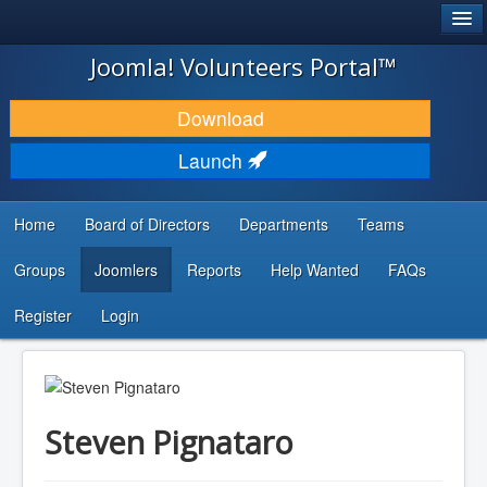
®
JOOMLA!
Joomla! Volunteers Portal™
DOWNLOAD & EXTEND
Download
DISCOVER & LEARN
Launch
COMMUNITY & SUPPORT
Home
Board of Directors
Departments
Teams
DEVELOPER RESOURCES
Groups
Joomlers
Reports
Help Wanted
FAQs
Search
...
Register
Login
Steven Pignataro