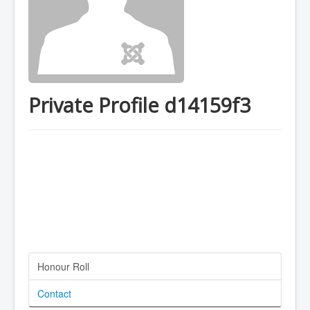
Private Profile d14159f3
Honour Roll
Contact