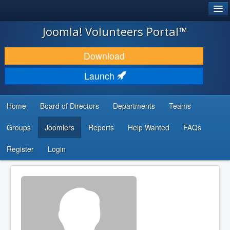
®
JOOMLA!
Joomla! Volunteers Portal™
DOWNLOAD & EXTEND
Download
DISCOVER & LEARN
Launch
COMMUNITY & SUPPORT
Home
Board of Directors
Departments
Teams
DEVELOPER RESOURCES
Groups
Joomlers
Reports
Help Wanted
FAQs
Search
...
Register
Login