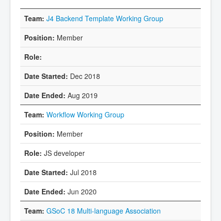
J4 Backend Template Working Group
Member
Dec 2018
Aug 2019
Workflow Working Group
Member
JS developer
Jul 2018
Jun 2020
GSoC 18 Multi-language Association