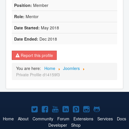
Member
Mentor
May 2018
Dec 2018
Report this profile
You are here:
Home
Joomlers
Private Profile d14159f3
Joomla!
Joomla!
Joomla!
Joomla!
Joomla!
Joomla!
Joomla!
on
on
on
on
on
on
on
Home
About
Community
Forum
Extensions
Services
Docs
Developer
Shop
Twitter
Facebook
YouTube
LinkedIn
Pinterest
Instagram
GitHub