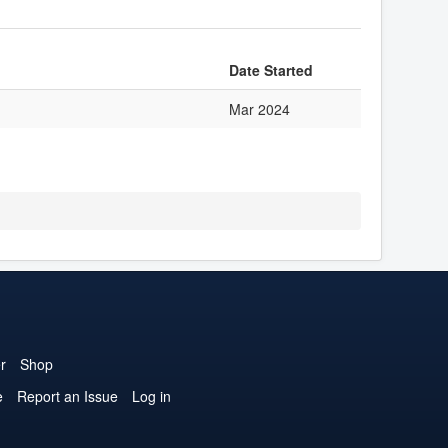
Date Started
Mar 2024
r
Shop
e
Report an Issue
Log in