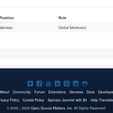
Position
Role
Member
Global Moderator
Joomla!
Joomla!
Joomla!
Joomla!
Joomla!
Joomla!
Joomla!
on
on
on
on
on
on
on
About
Community
Forum
Extensions
Services
Docs
Develope
Twitter
Facebook
YouTube
LinkedIn
Pinterest
Instagram
GitHub
rivacy Policy
Cookie Policy
Sponsor Joomla! with $5
Help Translat
© 2005 - 2026
Open Source Matters, Inc.
All Rights Reserved.