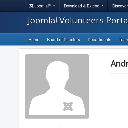
®
Joomla!
Download & Extend
Discove
Joomla! Volunteers Port
Home
Board of Directors
Departments
Tea
And