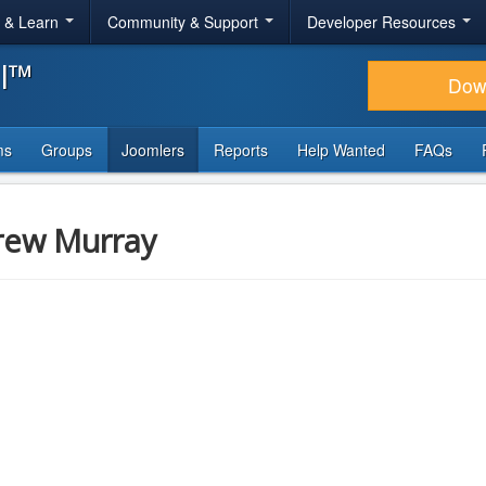
r & Learn
Community & Support
Developer Resources
al™
Dow
ms
Groups
Joomlers
Reports
Help Wanted
FAQs
rew Murray