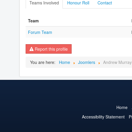
Teams Involved
Honour Roll
Contact
Team
Forum Team
Report this profile
You are here:
Home
Joomlers
Andrew Murray
Home
Accessibility Statement
P