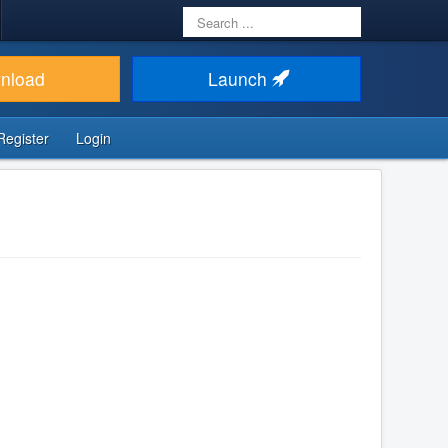
Search
...
nload
Launch
Register
Login