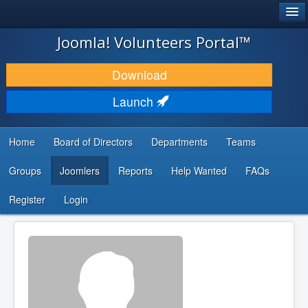
®
JOOMLA!
Joomla! Volunteers Portal™
DOWNLOAD & EXTEND
Download
DISCOVER & LEARN
Launch
COMMUNITY & SUPPORT
Home
Board of Directors
Departments
Teams
DEVELOPER RESOURCES
Groups
Joomlers
Reports
Help Wanted
FAQs
Search
...
Register
Login