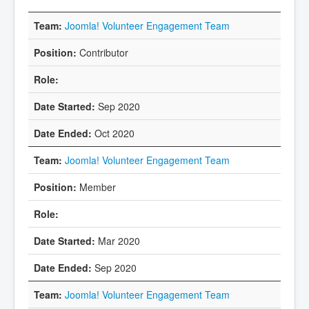
Joomla! Volunteer Engagement Team
Contributor
Sep 2020
Oct 2020
Joomla! Volunteer Engagement Team
Member
Mar 2020
Sep 2020
Joomla! Volunteer Engagement Team