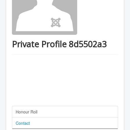
Private Profile 8d5502a3
Honour Roll
Contact