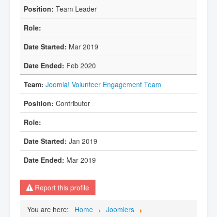
Team Leader
Mar 2019
Feb 2020
Joomla! Volunteer Engagement Team
Contributor
Jan 2019
Mar 2019
Report this profile
You are here:
Home
Joomlers