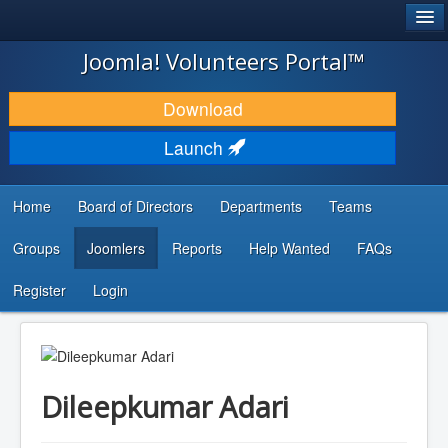
®
JOOMLA!
Joomla! Volunteers Portal™
DOWNLOAD & EXTEND
Download
DISCOVER & LEARN
Launch
COMMUNITY & SUPPORT
Home
Board of Directors
Departments
Teams
DEVELOPER RESOURCES
Groups
Joomlers
Reports
Help Wanted
FAQs
Search
...
Register
Login
Dileepkumar Adari