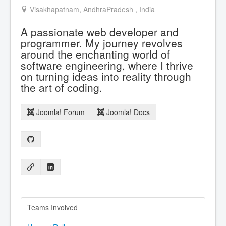
Visakhapatnam, AndhraPradesh , India
A passionate web developer and
programmer. My journey revolves
around the enchanting world of
software engineering, where I thrive
on turning ideas into reality through
the art of coding.
Joomla! Forum
Joomla! Docs
Teams Involved