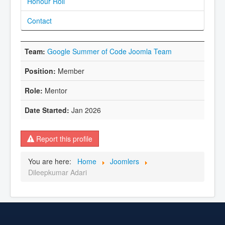
Honour Roll
Contact
Google Summer of Code Joomla Team
Member
Mentor
Jan 2026
Report this profile
You are here:
Home
Joomlers
Dileepkumar Adari