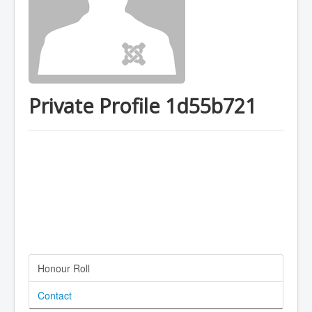
Private Profile 1d55b721
Honour Roll
Contact