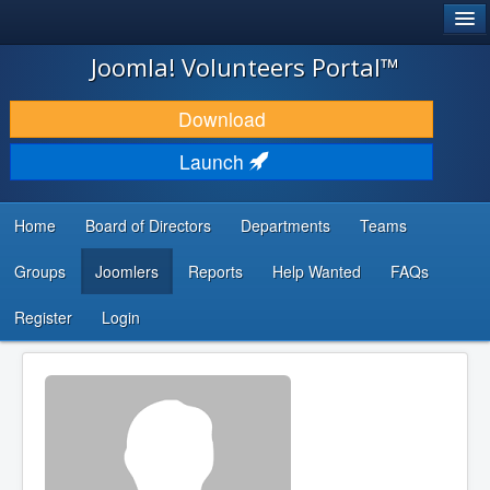
®
JOOMLA!
Joomla! Volunteers Portal™
DOWNLOAD & EXTEND
Download
DISCOVER & LEARN
Launch
COMMUNITY & SUPPORT
Home
Board of Directors
Departments
Teams
DEVELOPER RESOURCES
Groups
Joomlers
Reports
Help Wanted
FAQs
Search
...
Register
Login