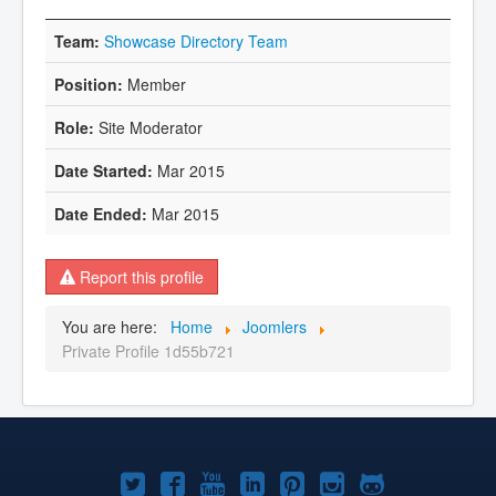
Showcase Directory Team
Member
Site Moderator
Mar 2015
Mar 2015
Report this profile
You are here:
Home
Joomlers
Private Profile 1d55b721
Joomla!
Joomla!
Joomla!
Joomla!
Joomla!
Joomla!
Joomla!