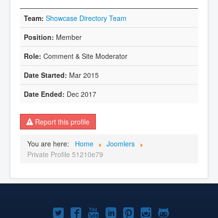
Showcase Directory Team
Member
Comment & Site Moderator
Mar 2015
Dec 2017
Report this profile
You are here:
Home
Joomlers
Private Profile 51210e79
Joomla!
Joomla!
Joomla!
Joomla!
Joomla!
Joomla!
Joomla!