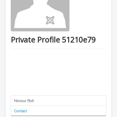
Private Profile 51210e79
Honour Roll
Contact