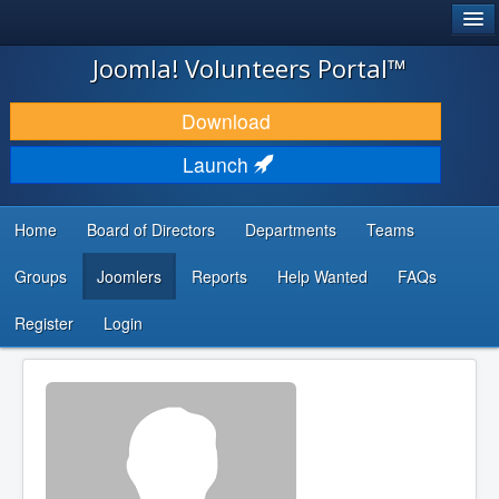
®
JOOMLA!
Joomla! Volunteers Portal™
DOWNLOAD & EXTEND
Download
DISCOVER & LEARN
Launch
COMMUNITY & SUPPORT
Home
Board of Directors
Departments
Teams
DEVELOPER RESOURCES
Groups
Joomlers
Reports
Help Wanted
FAQs
Search
...
Register
Login