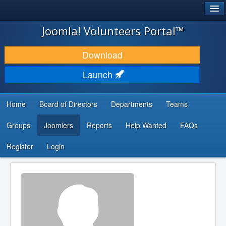
®
JOOMLA!
Joomla! Volunteers Portal™
DOWNLOAD & EXTEND
Download
DISCOVER & LEARN
Launch
COMMUNITY & SUPPORT
Home
Board of Directors
Departments
Teams
DEVELOPER RESOURCES
Groups
Joomlers
Reports
Help Wanted
FAQs
Search
...
Register
Login