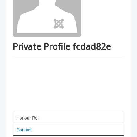
Private Profile fcdad82e
Honour Roll
Contact