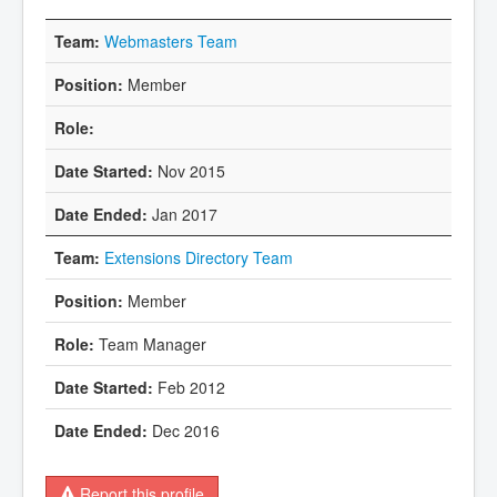
Webmasters Team
Member
Nov 2015
Jan 2017
Extensions Directory Team
Member
Team Manager
Feb 2012
Dec 2016
Report this profile