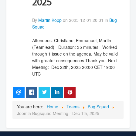
2025
By
Martin Kopp
on 2025-12-01 20:31 in
Bug
Squad
Attendees: Christiane, Emmanuel, Martin
(Teamlead) - Duration: 35 minutes - Worked
through 1 issue on the agenda. May be valid
with greater consequences Thank you. Next
Meeting: Dec 22th, 2025 20:00 CET 19:00
UTC
You are here:
Home
Teams
Bug Squad
Joomla Bugsquad Meeting - Dec 1th, 2025