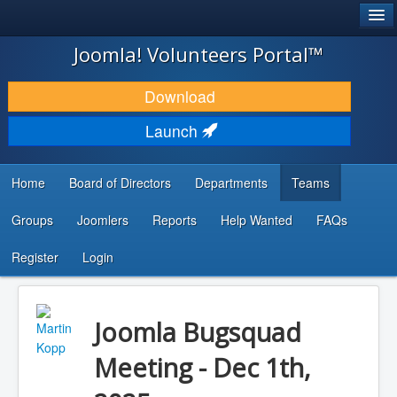
®
JOOMLA!
Joomla! Volunteers Portal™
DOWNLOAD & EXTEND
Download
DISCOVER & LEARN
Launch
COMMUNITY & SUPPORT
Home
Board of Directors
Departments
Teams
DEVELOPER RESOURCES
Groups
Joomlers
Reports
Help Wanted
FAQs
Search
...
Register
Login
Joomla Bugsquad
Meeting - Dec 1th,