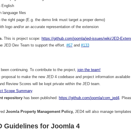
 English
h language files
o the right page (E.g. the demo link must target a proper demo)
th logo and/or an accurate representation of the extension
e.
This is project scope:
https
://
github
.
com
/
joomla
/
jed
-
issues
/
wiki
/
JED
-
Exten
he JED Dev Team to support the effort.
#67
and
#133
een continuing. To contribute to the project,
join
the
team
!
 proposal to make the new JED 4 codebase and project information available 
nd Review Scores will be kept private within the JED team.
ct
Scope
Summary
.
t repository
has been published:
https
://
github
.
com
/
joomla
/
com
_
jed
4
. Pleas
oved
Joomla Property Management Policy,
JED4 will also manage templates
 Guidelines for Joomla 4