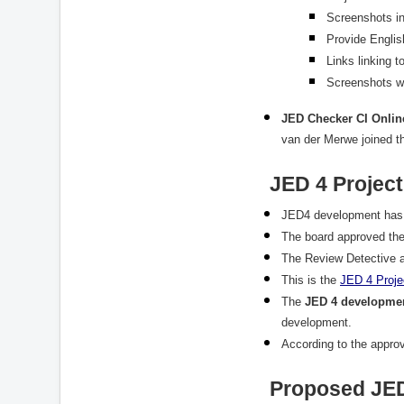
Screenshots in
Provide Englis
Links linking t
Screenshots wi
JED Checker CI Onlin
van der Merwe joined t
JED 4 Project
JED4 development has b
The board approved the
The Review Detective a
This is the
JED
4
Proje
The
JED 4 developmen
development.
According to the appr
Proposed JED