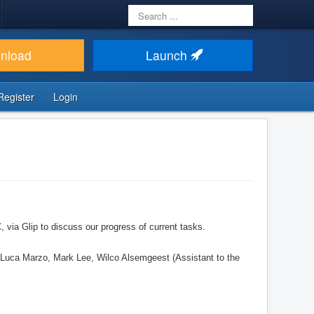
Search
...
nload
Launch
Register
Login
ia Glip to discuss our progress of current tasks.
 Luca Marzo, Mark Lee, Wilco Alsemgeest (Assistant to the