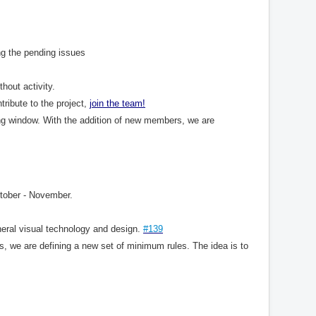
ng the pending issues
hout activity.
tribute to the project,
join
the
team
!
ng window. With the addition of new members, we are
tober - November.
neral visual technology and design.
#139
s, we are defining a new set of minimum rules. The idea is to