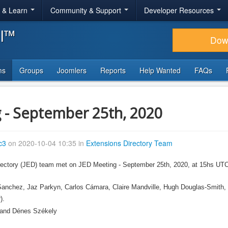
r & Learn
Community & Support
Developer Resources
al™
Dow
ms
Groups
Joomlers
Reports
Help Wanted
FAQs
 - September 25th, 2020
c3
on 2020-10-04 10:35 in
Extensions Directory Team
ectory (JED) team met on JED Meeting - September 25th, 2020, at 15hs UTC, v
 Sanchez, Jaz Parkyn, Carlos Cámara, Claire Mandville, Hugh Douglas-Smith,
).
s and Dénes Székely