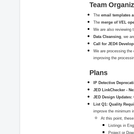
Team Organiz
The
email templates a
The
merge of VEL ope
We are also reviewing 
Data Cleansing
, we ar
Call for JED4 Develop
We are processing the 
improving the processi
Plans
IP Detective Deprecat
JED LinkChecker - Ne
JED Design Updates:
List Q1: Quality Req
improve the minimum in
At this point, thes
Listings in Eng
Project or Dow