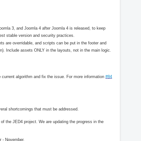
omla 3, and Joomla 4 after Joomla 4 is released, to keep
st stable version and security practices.
s are overridable, and scripts can be put in the footer and
on). Include assets ONLY in the layouts, not in the main logic.
 current algorithm and fix the issue. For more information
#84
eral shortcomings that must be addressed.
of the JED4 project. We are updating the progress in the
r - November.