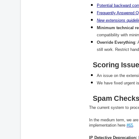
Potential
backward
com
Frequently
Answered
Q
New
extensions
guidel
Minimum technical r
compatibility with mini
Override Everything
: 
still work. Restrict han
Scoring Issu
An issue on the extensi
We have fixed urgent i
Spam Checks
The current system to proc
In the medium term, we are 
implementation here
#65
.
IP Detective Deprecation: