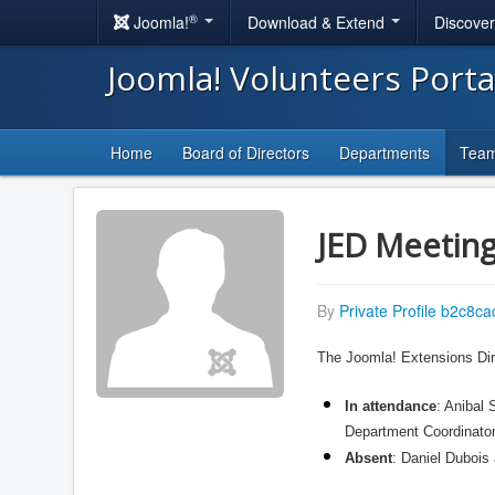
®
Joomla!
Download & Extend
Discove
Joomla! Volunteers Port
Home
Board of Directors
Departments
Tea
JED Meeting
By
Private Profile b2c8ca
The Joomla! Extensions Dir
In attendance
: Anibal
Department Coordinator
Absent
: Daniel Duboi