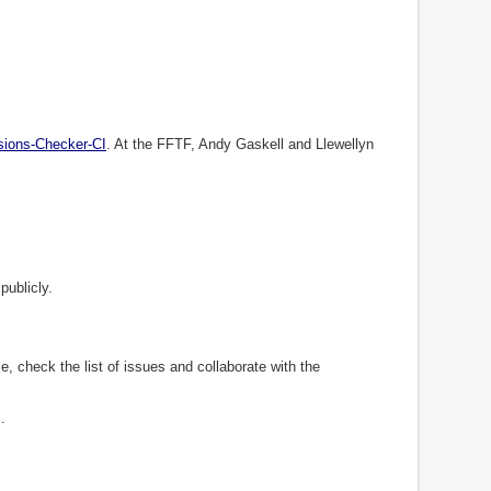
sions
-
Checker
-
CI
. At the FFTF, Andy Gaskell and Llewellyn
publicly.
e, check the list of issues and collaborate with the
.