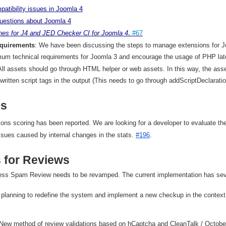
patibility
issues
in
Joomla
4
uestions
about
Joomla
4
ines
for
J
4
and
JED
Checker
CI
for
Joomla
4
.
#67
equirements
: We have been discussing the steps to manage extensions for Jo
mum technical requirements for Joomla 3 and encourage the usage of PHP late
All assets should go through HTML helper or web assets. In this way, the asset
dwritten script tags in the output (This needs to go through addScriptDeclarati
es
ons scoring has been reported. We are looking for a developer to evaluate the
ssues caused by internal changes in the stats.
#196
.
 for Reviews
ess Spam Review needs to be revamped. The current implementation has sev
planning to redefine the system and implement a new checkup in the context 
New method of review validations based on hCaptcha and CleanTalk / Octobe