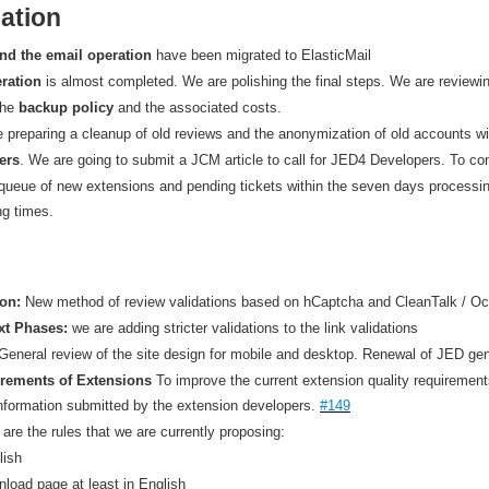
ation
nd the email operation
have been migrated to ElasticMail
ration
is almost completed. We are polishing the final steps. We are reviewi
the
backup policy
and the associated costs.
e preparing a cleanup of old reviews and the anonymization of old accounts wit
ers
. We are going to submit a JCM article to call for JED4 Developers. To con
queue of new extensions and pending tickets within the seven days processi
ng times.
ion:
New method of review validations based on hCaptcha and CleanTalk / Oc
xt Phases:
we are adding stricter validations to the link validations
General review of the site design for mobile and desktop. Renewal of JED ge
uirements of Extensions
To improve the current extension quality requirement
formation submitted by the extension developers.
#149
e are the rules that we are currently proposing:
lish
nload page at least in English