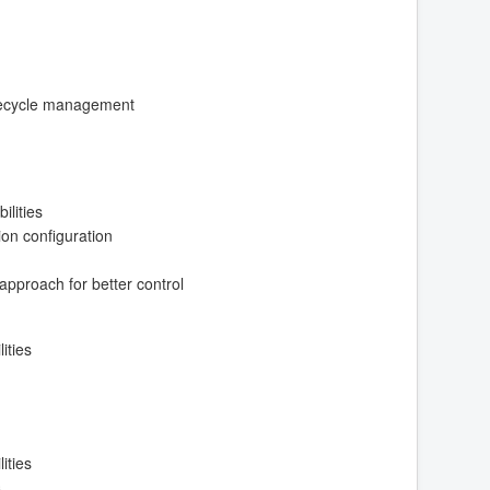
fecycle management
lities
ion configuration
approach for better control
ities
ities
s