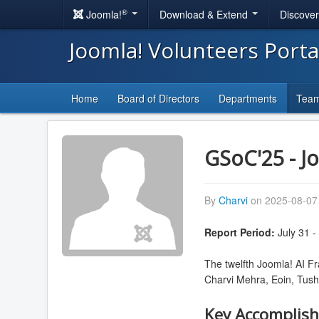
®
Joomla!
Download & Extend
Discove
Joomla! Volunteers Port
Home
Board of Directors
Departments
Tea
GSoC'25 - J
By
Charvi
on 2025-08-07 
Report Period:
July 31 -
The twelfth Joomla! AI F
Charvi Mehra, Eoin, Tush
Key Accomplis