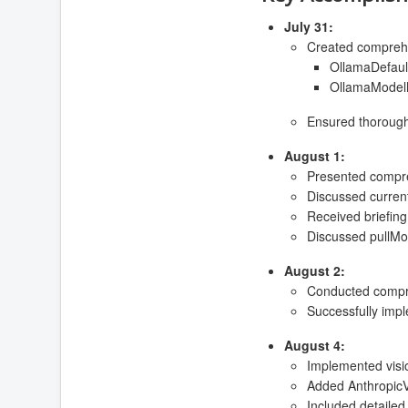
July 31:
Created comprehen
OllamaDefault
OllamaModelM
Ensured thorough 
August 1:
Presented compre
Discussed current 
Received briefin
Discussed pullMod
August 2:
Conducted compreh
Successfully imp
August 4:
Implemented visio
Added AnthropicVi
Included detailed