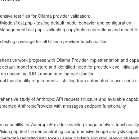
sive test files for Ollama provider validation:
ModelsTest.php - testing default model behavior and configuration
anagementTest.php - validating copy/delete operations and model li
testing coverage for all Ollama provider functionalities
hensive work progress with Ollama Provider implementation and capabi
default model structure and identified need for provider-level initializat
g on upcoming JUG London meeting participation
el functionality requirements - shifting from automated to user-centric 
ensive study of Anthropic API request structure and available capabil
lemented AnthropicProvider with messages endpoint functionality
n capability for AnthropicProvider enabling image analysis functionality
sion.php test file demonstrating comprehensive image analysis capabil
 metadata reporting with token usage tracking and stop reason analysi