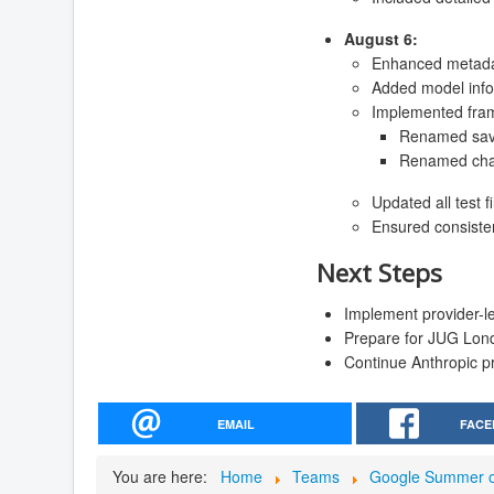
August 6:
Enhanced metadat
Added model inf
Implemented fra
Renamed saveC
Renamed chatW
Updated all test 
Ensured consiste
Next Steps
Implement provider-lev
Prepare for JUG Lon
Continue Anthropic pr
EMAIL
FACE
You are here:
Home
Teams
Google Summer o