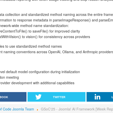
a collection and standardized method naming across the entire fram
ormation to response metadata in parseImageResponse() and parse
mework-wide method name standardization:
ontentToFile() to saveFile() for improved clarity
ithVision() to vision() for consistency across providers
files to use standardized method names
nt naming conventions across OpenAI, Ollama, and Anthropic provider
el default model configuration during initialization
don meeting
ovider development with additional capabilities
BOOK
TWITTER
f Code Joomla Team
GSoC'25 - Joomla! AI Framework [Week Rep