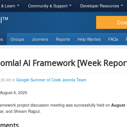
r & Learn
Community & Support
Developer Resources
al™
Dow
ms
Groups
Joomlers
Reports
Help Wanted
FAQs
oomla! AI Framework [Week Repor
20:48 in
Google Summer of Code Joomla Team
 August 6, 2025
ramework project discussion meeting was successfully held on
August 
ar, and Shivam Rajput.
hments