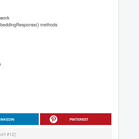
ework
EmbeddingResponse() methods
s
LINKEDIN
PINTEREST
ort #12]