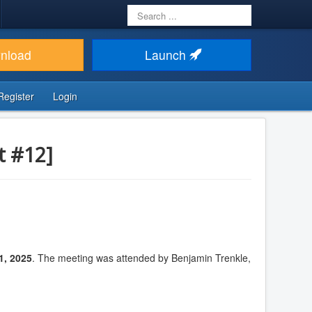
Search
...
nload
Launch
Register
Login
t #12]
1, 2025
. The meeting was attended by Benjamin Trenkle,