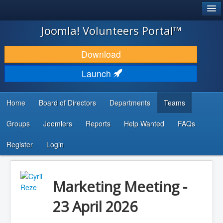
®
JOOMLA!
Joomla! Volunteers Portal™
DOWNLOAD & EXTEND
Download
DISCOVER & LEARN
Launch
COMMUNITY & SUPPORT
Home
Board of Directors
Departments
Teams
DEVELOPER RESOURCES
Groups
Joomlers
Reports
Help Wanted
FAQs
Search
...
Register
Login
Marketing Meeting -
23 April 2026