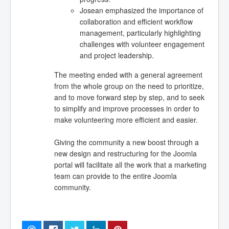
Josean emphasized the importance of
collaboration and efficient workflow
management, particularly highlighting
challenges with volunteer engagement
and project leadership.
The meeting ended with a general agreement
from the whole group on the need to prioritize,
and to move forward step by step, and to seek
to simplify and improve processes in order to
make volunteering more efficient and easier.
Giving the community a new boost through a
new design and restructuring for the Joomla
portal will facilitate all the work that a marketing
team can provide to the entire Joomla
community.