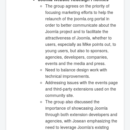
The group agrees on the priority of
focusing marketing efforts to help the
relaunch of the joomla.org portal in
order to better communicate about the
Joomla project and to facilitate the
attractiveness of Joomla, whether to
users, especially as Mike points out, to
young users, but also to sponsors,
agencies, developers, companies,
events and the media and press.
Need to balance design work with
technical improvements.
Addressing issues with the events page
and third-party extensions used on the
community site.
The group also discussed the
importance of showcasing Joomla
through both extension developers and
agencies, with Josean emphasizing the
need to leverage Joomla's existing