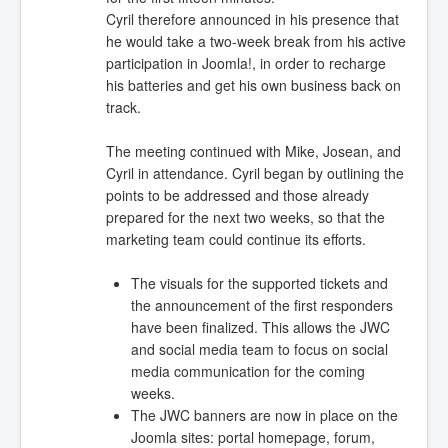
Cyril therefore announced in his presence that
he would take a two-week break from his active
participation in Joomla!, in order to recharge
his batteries and get his own business back on
track.
The meeting continued with Mike, Josean, and
Cyril in attendance. Cyril began by outlining the
points to be addressed and those already
prepared for the next two weeks, so that the
marketing team could continue its efforts.
The visuals for the supported tickets and
the announcement of the first responders
have been finalized. This allows the JWC
and social media team to focus on social
media communication for the coming
weeks.
The JWC banners are now in place on the
Joomla sites: portal homepage, forum,