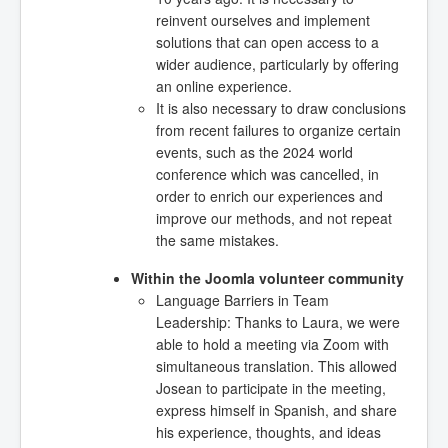
reinvent ourselves and implement
solutions that can open access to a
wider audience, particularly by offering
an online experience.
It is also necessary to draw conclusions
from recent failures to organize certain
events, such as the 2024 world
conference which was cancelled, in
order to enrich our experiences and
improve our methods, and not repeat
the same mistakes.
Within the Joomla volunteer community
Language Barriers in Team
Leadership: Thanks to Laura, we were
able to hold a meeting via Zoom with
simultaneous translation. This allowed
Josean to participate in the meeting,
express himself in Spanish, and share
his experience, thoughts, and ideas