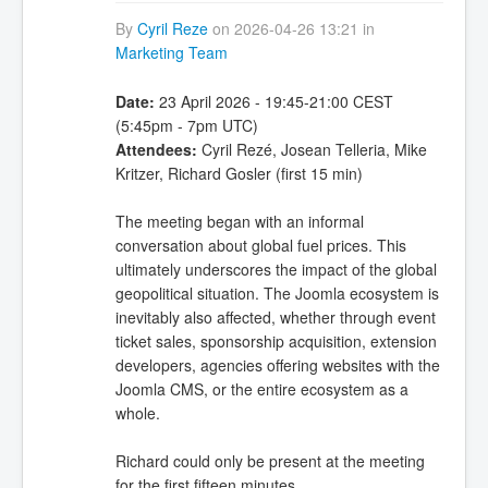
By
Cyril Reze
on 2026-04-26 13:21 in
Marketing Team
Date:
23 April 2026 - 19:45-21:00 CEST
(5:45pm - 7pm UTC)
Attendees:
Cyril Rezé, Josean Telleria, Mike
Kritzer, Richard Gosler (first 15 min)
The meeting began with an informal
conversation about global fuel prices. This
ultimately underscores the impact of the global
geopolitical situation. The Joomla ecosystem is
inevitably also affected, whether through event
ticket sales, sponsorship acquisition, extension
developers, agencies offering websites with the
Joomla CMS, or the entire ecosystem as a
whole.
Richard could only be present at the meeting
for the first fifteen minutes.