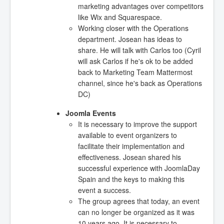
marketing advantages over competitors
like Wix and Squarespace.
Working closer with the Operations
department. Josean has ideas to
share. He will talk with Carlos too (Cyril
will ask Carlos if he's ok to be added
back to Marketing Team Mattermost
channel, since he's back as Operations
DC)
Joomla Events
It is necessary to improve the support
available to event organizers to
facilitate their implementation and
effectiveness. Josean shared his
successful experience with JoomlaDay
Spain and the keys to making this
event a success.
The group agrees that today, an event
can no longer be organized as it was
10 years ago. It is necessary to