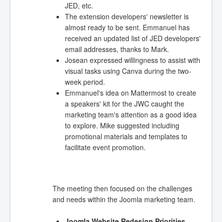
JED, etc.
The extension developers' newsletter is
almost ready to be sent. Emmanuel has
received an updated list of JED developers'
email addresses, thanks to Mark.
Josean expressed willingness to assist with
visual tasks using Canva during the two-
week period.
Emmanuel's idea on Mattermost to create
a speakers' kit for the JWC caught the
marketing team's attention as a good idea
to explore. Mike suggested including
promotional materials and templates to
facilitate event promotion.
The meeting then focused on the challenges
and needs within the Joomla marketing team.
Joomla Website Redesign Priorities