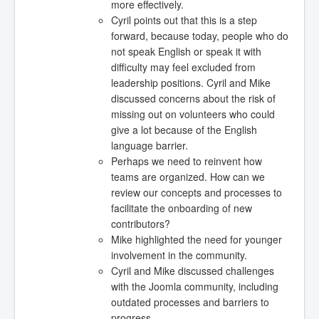
more effectively.
Cyril points out that this is a step
forward, because today, people who do
not speak English or speak it with
difficulty may feel excluded from
leadership positions. Cyril and Mike
discussed concerns about the risk of
missing out on volunteers who could
give a lot because of the English
language barrier.
Perhaps we need to reinvent how
teams are organized. How can we
review our concepts and processes to
facilitate the onboarding of new
contributors?
Mike highlighted the need for younger
involvement in the community.
Cyril and Mike discussed challenges
with the Joomla community, including
outdated processes and barriers to
progress.