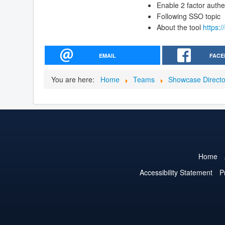
Enable 2 factor authe
Following SSO topic
About the tool
https:
EMAIL
FACE
You are here:
Home
Teams
Showcase Direct
Home
Accessibility Statement
P