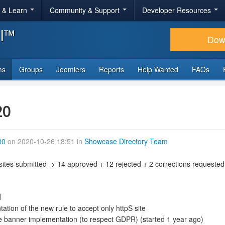
r & Learn
Community & Support
Developer Resources
al™
Dow
ms
Groups
Joomlers
Reports
Help Wanted
FAQs
20
30
on 2020-10-26 18:51 in
Showcase Directory Team
sites submitted -> 14 approved + 12 rejected + 2 corrections requested
d
tion of the new rule to accept only httpS site
 banner implementation (to respect GDPR) (started 1 year ago)