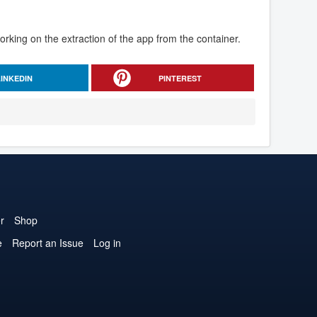
rking on the extraction of the app from the container.
LINKEDIN
PINTEREST
r
Shop
e
Report an Issue
Log in