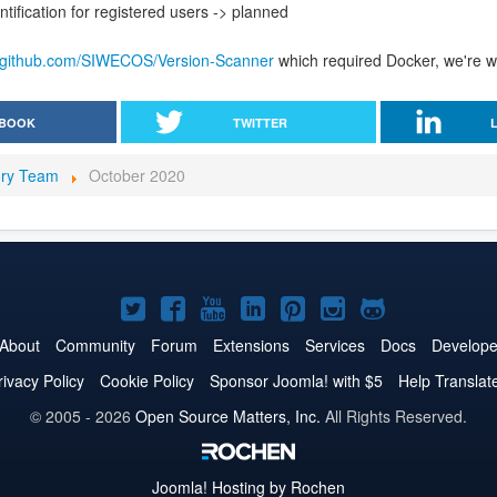
ntification for registered users -> planned
//github.com/SIWECOS/Version-Scanner
which required Docker, we're wo
BOOK
TWITTER
ory Team
October 2020
Joomla!
Joomla!
Joomla!
Joomla!
Joomla!
Joomla!
Joomla!
on
on
on
on
on
on
on
About
Community
Forum
Extensions
Services
Docs
Develope
Twitter
Facebook
YouTube
LinkedIn
Pinterest
Instagram
GitHub
rivacy Policy
Cookie Policy
Sponsor Joomla! with $5
Help Translat
© 2005 - 2026
Open Source Matters, Inc.
All Rights Reserved.
Joomla!
Hosting by Rochen