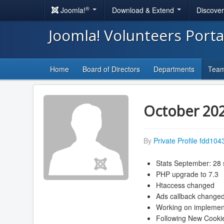
®
Joomla!
Download & Extend
Discove
Joomla! Volunteers Port
Home
Board of Directors
Departments
Tea
October 20
By
Private Profile fdd104
Stats September: 28 
PHP upgrade to 7.3
Htaccess changed
Ads callback change
Working on implementa
Following New Cookie