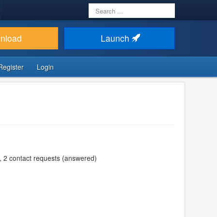
Search
...
nload
Launch
Register
Login
, 2 contact requests (answered)