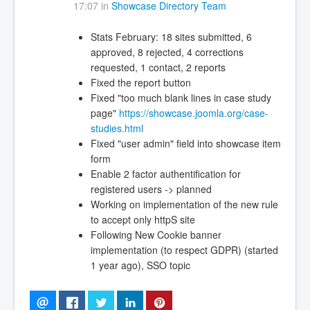
17:07 in
Showcase Directory Team
Stats February: 18 sites submitted, 6
approved, 8 rejected, 4 corrections
requested, 1 contact, 2 reports
Fixed the report button
Fixed "too much blank lines in case study
page"
https://showcase.joomla.org/case-
studies.html
Fixed "user admin" field into showcase item
form
Enable 2 factor authentification for
registered users -> planned
Working on implementation of the new rule
to accept only httpS site
Following New Cookie banner
implementation (to respect GDPR) (started
1 year ago), SSO topic