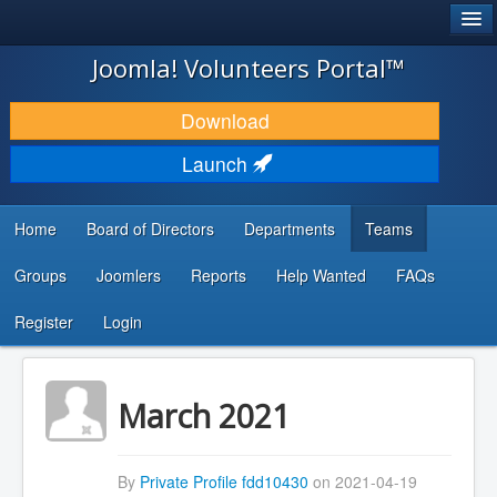
®
JOOMLA!
Joomla! Volunteers Portal™
DOWNLOAD & EXTEND
Download
DISCOVER & LEARN
Launch
COMMUNITY & SUPPORT
Home
Board of Directors
Departments
Teams
DEVELOPER RESOURCES
Groups
Joomlers
Reports
Help Wanted
FAQs
Search
...
Register
Login
March 2021
By
Private Profile fdd10430
on 2021-04-19