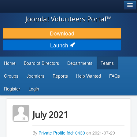
®
JOOMLA!
Joomla! Volunteers Portal™
DOWNLOAD & EXTEND
Download
DISCOVER & LEARN
Launch
COMMUNITY & SUPPORT
Home
Board of Directors
Departments
Teams
DEVELOPER RESOURCES
Groups
Joomlers
Reports
Help Wanted
FAQs
Search
...
Register
Login
July 2021
By
Private Profile fdd10430
on 2021-07-29