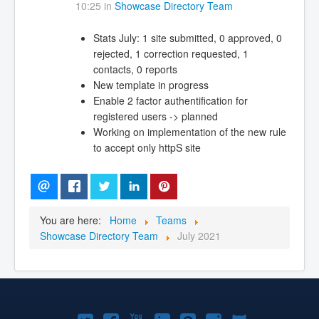
10:25 in
Showcase Directory Team
Stats July: 1 site submitted, 0 approved, 0
rejected, 1 correction requested, 1
contacts, 0 reports
New template in progress
Enable 2 factor authentification for
registered users -> planned
Working on implementation of the new rule
to accept only httpS site
You are here:
Home
Teams
Showcase Directory Team
July 2021