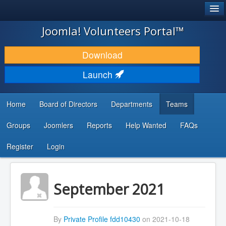
®
JOOMLA!
Joomla! Volunteers Portal™
DOWNLOAD & EXTEND
Download
DISCOVER & LEARN
Launch
COMMUNITY & SUPPORT
Home
Board of Directors
Departments
Teams
DEVELOPER RESOURCES
Groups
Joomlers
Reports
Help Wanted
FAQs
Search
...
Register
Login
September 2021
By
Private Profile fdd10430
on 2021-10-18