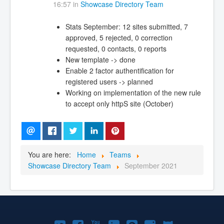
16:57 in
Showcase Directory Team
Stats September: 12 sites submitted, 7
approved, 5 rejected, 0 correction
requested, 0 contacts, 0 reports
New template -> done
Enable 2 factor authentification for
registered users -> planned
Working on implementation of the new rule
to accept only httpS site (October)
You are here:
Home
Teams
Showcase Directory Team
September 2021