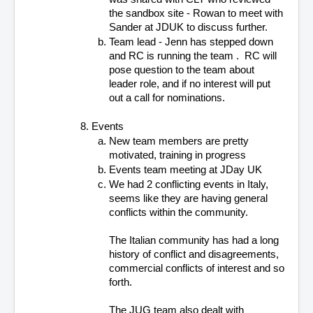
the sandbox site - Rowan to meet with 
Sander at JDUK to discuss further.
Team lead - Jenn has stepped down 
and RC is running the team .  RC will 
pose question to the team about 
leader role, and if no interest will put 
out a call for nominations.
Events 
New team members are pretty 
motivated, training in progress
Events team meeting at JDay UK
We had 2 conflicting events in Italy, 
seems like they are having general 
conflicts within the community. 
The Italian community has had a long 
history of conflict and disagreements, 
commercial conflicts of interest and so 
forth.
The JUG team also dealt with 