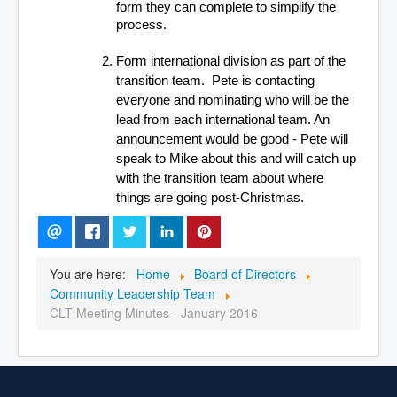
form they can complete to simplify the 
process.
Form international division as part of the 
transition team.  Pete is contacting 
everyone and nominating who will be the 
lead from each international team. An 
announcement would be good - Pete will 
speak to Mike about this and will catch up 
with the transition team about where 
things are going post-Christmas.
You are here:
Home
Board of Directors
Community Leadership Team
CLT Meeting Minutes - January 2016