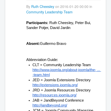
By
Ruth Cheesley
on 2016-01-20 00:00 in
Community Leadership Team
Participants:
 Ruth Cheesley, Peter Bui, 
Sander Potjer, David Jardin
Absent:
Guillermo Bravo
Abbreviation Guide:
CLT = Community Leadership Team 
http://www.joomla.org/about-joomla/the- ... 
-team.html
JED = Joomla Extensions Directory 
http://extensions.joomla.org/
JRD = Joomla Resources Directory 
http://resources.joomla.org/
JAB = JandBeyond Conference 
http://jandbeyond.org/
JCM = Joomla Community Magazine 