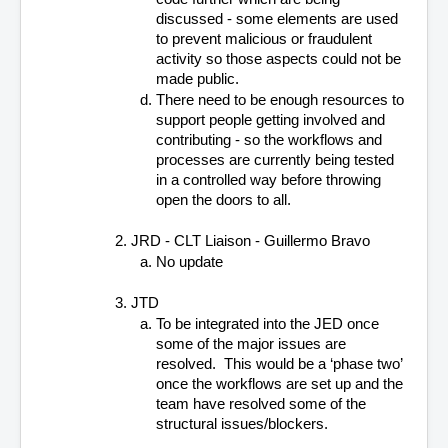
discussed - some elements are used 
to prevent malicious or fraudulent 
activity so those aspects could not be 
made public.
There need to be enough resources to 
support people getting involved and 
contributing - so the workflows and 
processes are currently being tested 
in a controlled way before throwing 
open the doors to all.
JRD - CLT Liaison - Guillermo Bravo
No update
JTD
To be integrated into the JED once 
some of the major issues are 
resolved.  This would be a ‘phase two’ 
once the workflows are set up and the 
team have resolved some of the 
structural issues/blockers.