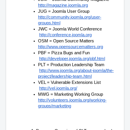
http://magazine.joomla.org
JUG = Joomla User Group 
http://community.joomla.org/user-
groups.html
JWC = Joomla World Conference
http://conference.joomla.org
OSM = Open Source Matters 
http://www.opensourcematters.org
PBF = Pizza Bugs and Fun
http://developer.joomla.org/pbf.html
PLT = Production Leadership Team
http://www.joomla.org/about-joomla/the-
project/leadership-team.html
VEL = Vulnerable Extensions List
http://vel.joomla.org/
MWG = Marketing Working Group 
http://volunteers.joomla.org/working-
groups/marketing