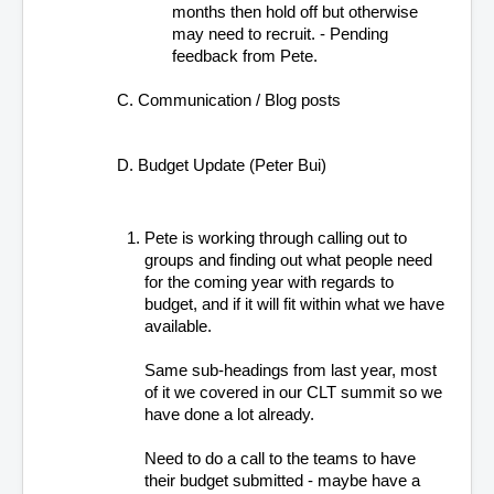
months then hold off but otherwise 
may need to recruit. - Pending 
feedback from Pete.
C. Communication / Blog posts
D. Budget Update (Peter Bui)
Pete is working through calling out to 
groups and finding out what people need 
for the coming year with regards to 
budget, and if it will fit within what we have 
available.
Same sub-headings from last year, most 
of it we covered in our CLT summit so we 
have done a lot already.
Need to do a call to the teams to have 
their budget submitted - maybe have a 