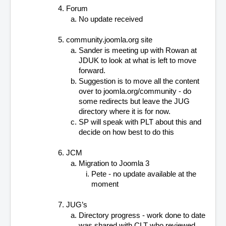
Forum
No update received
community.joomla.org site
Sander is meeting up with Rowan at 
JDUK to look at what is left to move 
forward.
Suggestion is to move all the content 
over to joomla.org/community - do 
some redirects but leave the JUG 
directory where it is for now.
SP will speak with PLT about this and 
decide on how best to do this
JCM
Migration to Joomla 3
Pete - no update available at the 
moment
JUG’s
Directory progress - work done to date 
was shared with CLT who reviewed 