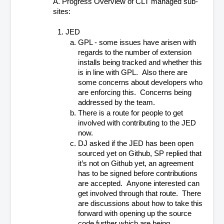
A. Progress Overview of CLT managed sub-
sites:
JED
GPL - some issues have arisen with 
regards to the number of extension 
installs being tracked and whether this 
is in line with GPL.  Also there are 
some concerns about developers who 
are enforcing this.  Concerns being 
addressed by the team.
There is a route for people to get 
involved with contributing to the JED 
now.
DJ asked if the JED has been open 
sourced yet on Github, SP replied that 
it’s not on Github yet, an agreement 
has to be signed before contributions 
are accepted.  Anyone interested can 
get involved through that route.  There 
are discussions about how to take this 
forward with opening up the source 
code further which are being 