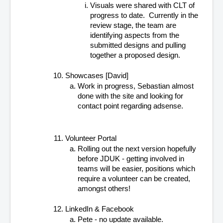
Visuals were shared with CLT of 
progress to date.  Currently in the 
review stage, the team are 
identifying aspects from the 
submitted designs and pulling 
together a proposed design.
Showcases [David]
Work in progress, Sebastian almost 
done with the site and looking for 
contact point regarding adsense.
Volunteer Portal
Rolling out the next version hopefully 
before JDUK - getting involved in 
teams will be easier, positions which 
require a volunteer can be created, 
amongst others!
LinkedIn & Facebook
Pete - no update available.