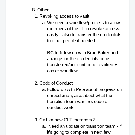
B. Other
Revoking access to vault 
We need a workflow/process to allow 
members of the LT to revoke access 
easily - also to transfer the credentials 
to other people if needed.  
RC to follow up with Brad Baker and 
arrange for the credentials to be 
transferred/account to be revoked + 
easier workflow.
Code of Conduct 
Follow up with Pete about progress on 
ombudsman, also about what the 
transition team want re. code of 
conduct work.
Call for new CLT members?
 Need an update on transition team - if 
it’s going to complete in next few 