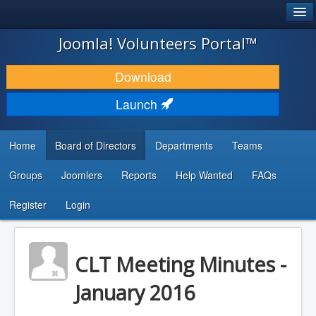
®
JOOMLA!
Joomla! Volunteers Portal™
DOWNLOAD & EXTEND
Download
DISCOVER & LEARN
Launch
COMMUNITY & SUPPORT
Home
Board of Directors
Departments
Teams
DEVELOPER RESOURCES
Groups
Joomlers
Reports
Help Wanted
FAQs
Search
...
Register
Login
CLT Meeting Minutes -
January 2016