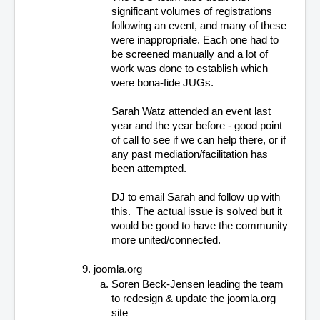
significant volumes of registrations 
following an event, and many of these 
were inappropriate. Each one had to 
be screened manually and a lot of 
work was done to establish which 
were bona-fide JUGs.
Sarah Watz attended an event last 
year and the year before - good point 
of call to see if we can help there, or if 
any past mediation/facilitation has 
been attempted.
DJ to email Sarah and follow up with 
this.  The actual issue is solved but it 
would be good to have the community 
more united/connected.
joomla.org
Soren Beck-Jensen leading the team 
to redesign & update the joomla.org 
site