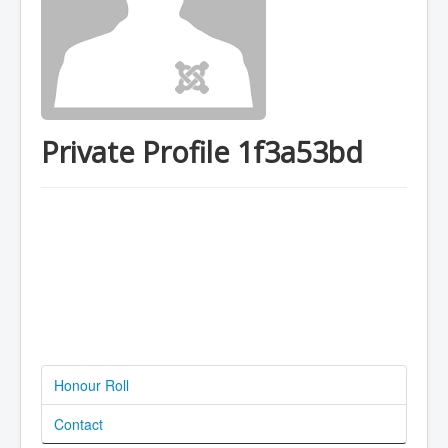
Private Profile 1f3a53bd
Honour Roll
Contact