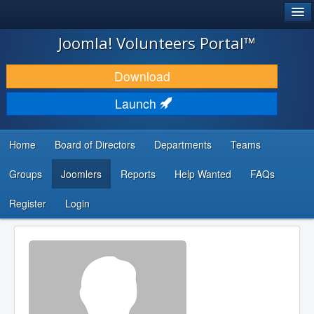
®
JOOMLA!
Joomla! Volunteers Portal™
DOWNLOAD & EXTEND
Download
DISCOVER & LEARN
Launch
COMMUNITY & SUPPORT
Home
Board of Directors
Departments
Teams
DEVELOPER RESOURCES
Groups
Joomlers
Reports
Help Wanted
FAQs
Search
...
Register
Login