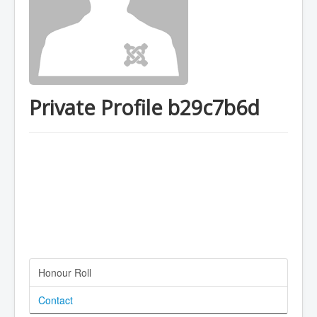
Private Profile b29c7b6d
Honour Roll
Contact