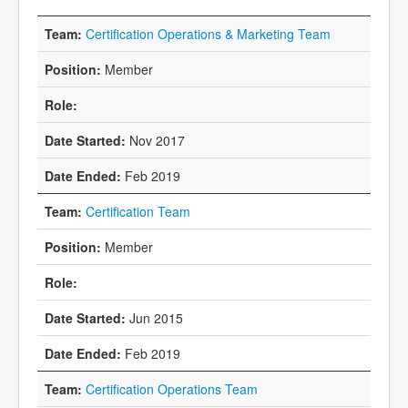
Certification Operations & Marketing Team
Member
Nov 2017
Feb 2019
Certification Team
Member
Jun 2015
Feb 2019
Certification Operations Team