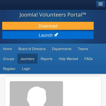
®
JOOMLA!
Joomla! Volunteers Portal™
DOWNLOAD & EXTEND
Download
DISCOVER & LEARN
Launch
COMMUNITY & SUPPORT
Home
Board of Directors
Departments
Teams
DEVELOPER RESOURCES
Groups
Joomlers
Reports
Help Wanted
FAQs
Search
...
Register
Login