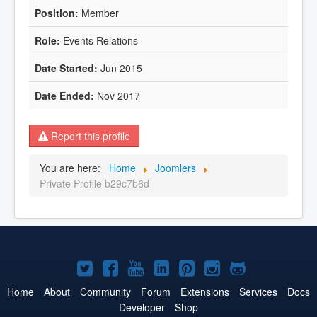
Member
Events Relations
Jun 2015
Nov 2017
Report this profile
You are here:
Home
Joomlers
Private Profile b29c7b6d
Joomla!
Joomla!
Joomla!
Joomla!
Joomla!
Joomla!
Joomla!
on
on
on
on
on
on
on
Home
About
Community
Forum
Extensions
Services
Docs
Developer
Shop
Twitter
Facebook
YouTube
LinkedIn
Pinterest
Instagram
GitHub