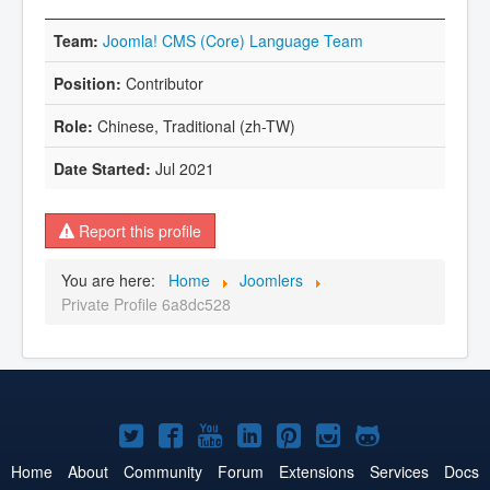
Joomla! CMS (Core) Language Team
Contributor
Chinese, Traditional (zh-TW)
Jul 2021
Report this profile
You are here:
Home
Joomlers
Private Profile 6a8dc528
Joomla!
Joomla!
Joomla!
Joomla!
Joomla!
Joomla!
Joomla!
on
on
on
on
on
on
on
Home
About
Community
Forum
Extensions
Services
Docs