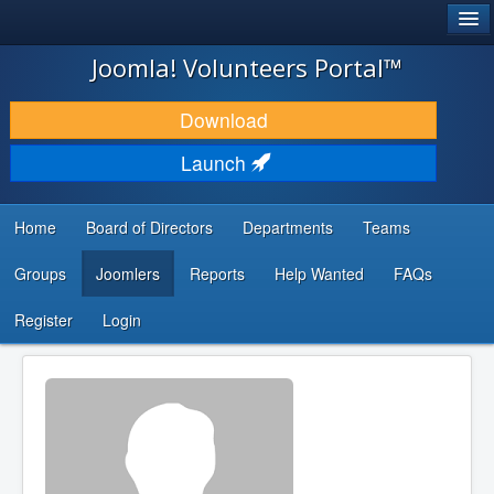
®
JOOMLA!
Joomla! Volunteers Portal™
DOWNLOAD & EXTEND
Download
DISCOVER & LEARN
Launch
COMMUNITY & SUPPORT
Home
Board of Directors
Departments
Teams
DEVELOPER RESOURCES
Groups
Joomlers
Reports
Help Wanted
FAQs
Search
...
Register
Login