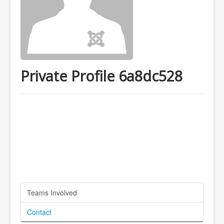
Private Profile 6a8dc528
Teams Involved
Contact