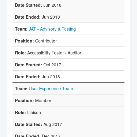
Jun 2018
Jun 2018
JAT - Advisory & Testing
Contributor
Accessibility Tester / Auditor
Oct 2017
Jun 2018
User Experience Team
Member
Liaison
Aug 2017
Dec 2017