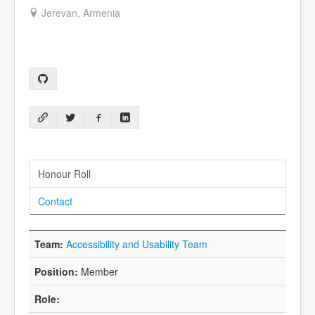
Jerevan, Armenia
Honour Roll
Contact
Accessibility and Usability Team
Member