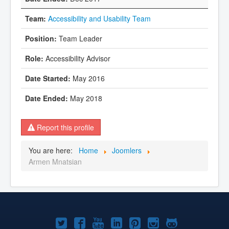
Accessibility and Usability Team
Team Leader
Accessibility Advisor
May 2016
May 2018
Report this profile
You are here:
Home
Joomlers
Armen Mnatsian
Joomla!
Joomla!
Joomla!
Joomla!
Joomla!
Joomla!
Joomla!