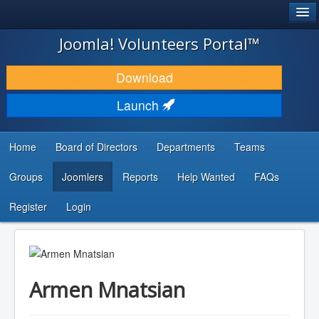
®
JOOMLA!
Joomla! Volunteers Portal™
DOWNLOAD & EXTEND
Download
DISCOVER & LEARN
Launch
COMMUNITY & SUPPORT
Home
Board of Directors
Departments
Teams
DEVELOPER RESOURCES
Groups
Joomlers
Reports
Help Wanted
FAQs
Search
...
Register
Login
Armen Mnatsian