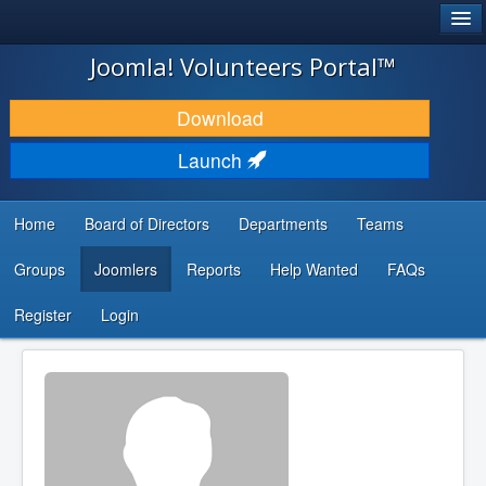
®
JOOMLA!
Joomla! Volunteers Portal™
DOWNLOAD & EXTEND
Download
DISCOVER & LEARN
Launch
COMMUNITY & SUPPORT
Home
Board of Directors
Departments
Teams
DEVELOPER RESOURCES
Groups
Joomlers
Reports
Help Wanted
FAQs
Search
...
Register
Login