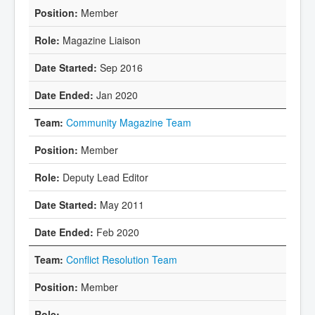
Member
Magazine Liaison
Sep 2016
Jan 2020
Community Magazine Team
Member
Deputy Lead Editor
May 2011
Feb 2020
Conflict Resolution Team
Member