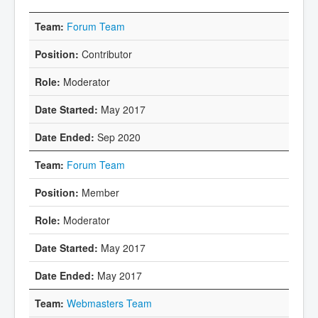
Forum Team
Contributor
Moderator
May 2017
Sep 2020
Forum Team
Member
Moderator
May 2017
May 2017
Webmasters Team