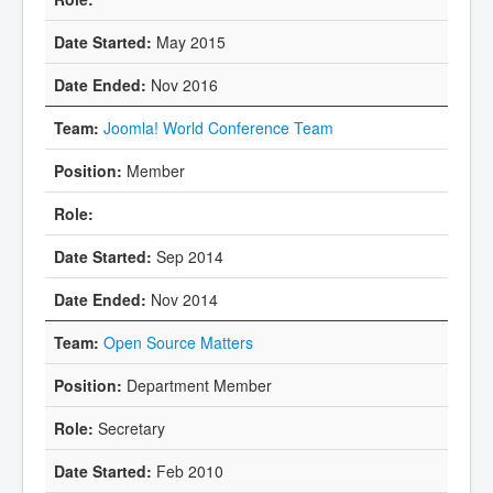
May 2015
Nov 2016
Joomla! World Conference Team
Member
Sep 2014
Nov 2014
Open Source Matters
Department Member
Secretary
Feb 2010