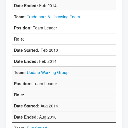
Feb 2014
Trademark & Licensing Team
Team Leader
Feb 2010
Feb 2014
Update Working Group
Team Leader
Aug 2014
Aug 2016
Bug Squad