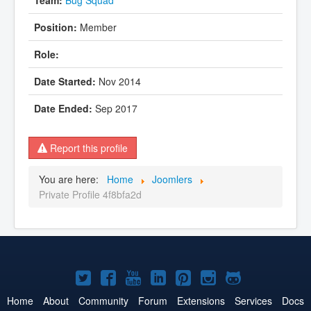
Member
Nov 2014
Sep 2017
Report this profile
You are here:
Home
Joomlers
Private Profile 4f8bfa2d
Joomla!
Joomla!
Joomla!
Joomla!
Joomla!
Joomla!
Joomla!
on
on
on
on
on
on
on
Home
About
Community
Forum
Extensions
Services
Docs