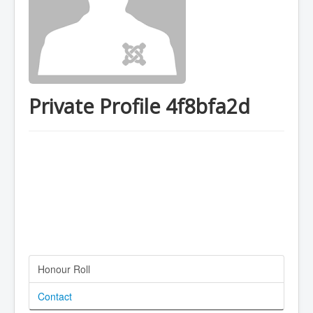
Private Profile 4f8bfa2d
Honour Roll
Contact