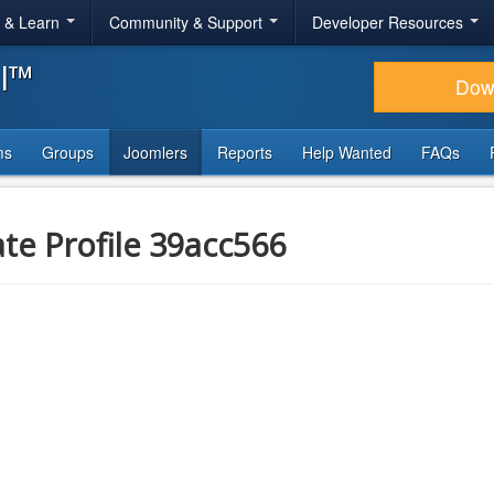
r & Learn
Community & Support
Developer Resources
al™
Dow
ms
Groups
Joomlers
Reports
Help Wanted
FAQs
ate Profile 39acc566