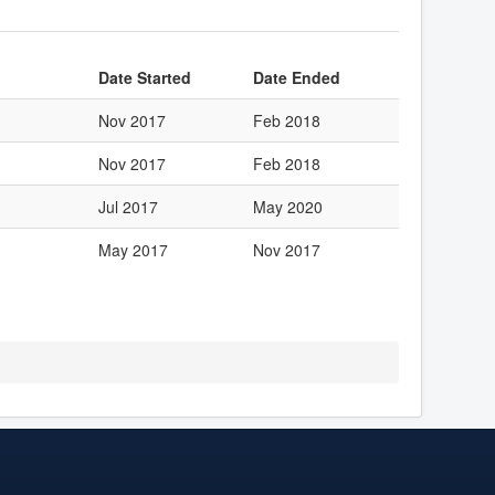
Date Started
Date Ended
Nov 2017
Feb 2018
Nov 2017
Feb 2018
Jul 2017
May 2020
May 2017
Nov 2017