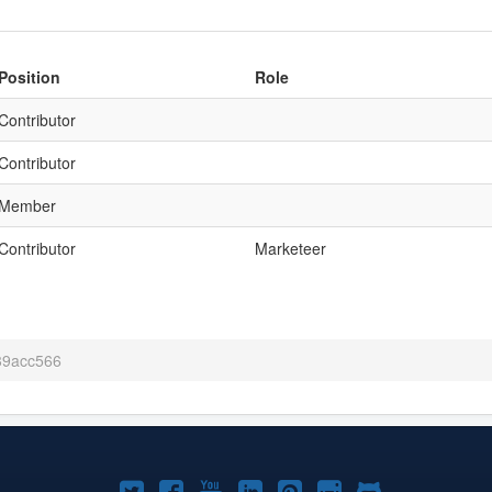
Position
Role
Contributor
Contributor
Member
Contributor
Marketeer
 39acc566