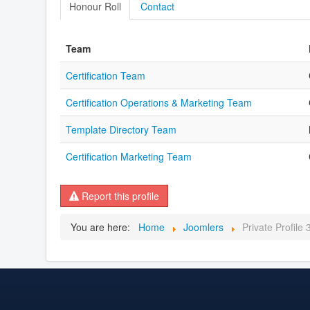
Honour Roll
Contact
Team
Certification Team
Certification Operations & Marketing Team
Template Directory Team
Certification Marketing Team
Report this profile
You are here:
Home
Joomlers
Private Profile