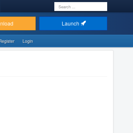
Search
...
nload
Launch
Register
Login