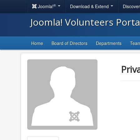
®
Joomla!
Download & Extend
Discove
Joomla! Volunteers Port
Home
Board of Directors
Departments
Tea
Priv