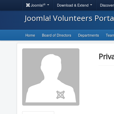
®
Joomla!
Download & Extend
Discove
Joomla! Volunteers Port
Home
Board of Directors
Departments
Tea
Priv