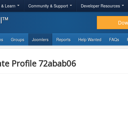
r & Learn
Community & Support
Developer Resources
al™
Dow
ms
Groups
Joomlers
Reports
Help Wanted
FAQs
ate Profile 72abab06