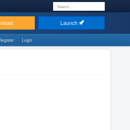
Search
...
nload
Launch
Register
Login