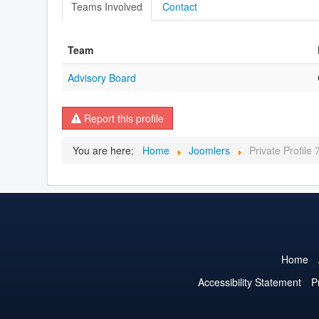
Teams Involved
Contact
Team
Advisory Board
Report this profile
You are here:
Home
Joomlers
Private Profile
Home
Accessibility Statement
P