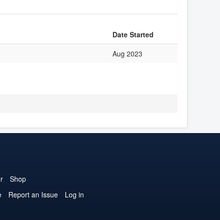
Date Started
Aug 2023
r
Shop
e
Report an Issue
Log in