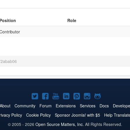
Position
Role
Contributor
 72abab06
Joomla!
Joomla!
Joomla!
Joomla!
Joomla!
Joomla!
Joomla!
on
on
on
on
on
on
on
About
Community
Forum
Extensions
Services
Docs
Develope
Twitter
Facebook
YouTube
LinkedIn
Pinterest
Instagram
GitHub
rivacy Policy
Cookie Policy
Sponsor Joomla! with $5
Help Translat
© 2005 - 2026
Open Source Matters, Inc.
All Rights Reserved.