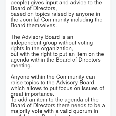
people) gives input and advice to the
Board of Directors,
based on topics raised by anyone in
the Joomla! Community including the
Board themselves.
The Advisory Board is an
independent group without voting
rights in the organization,
but with the right to put an item on the
agenda within the Board of Directors
meeting.
Anyone within the Community can
raise topics to the Advisory Board,
which allows to put focus on issues of
great importance.
To add an item to the agenda of the
Board of Directors there needs to be a
majority vote with a valid quorum in