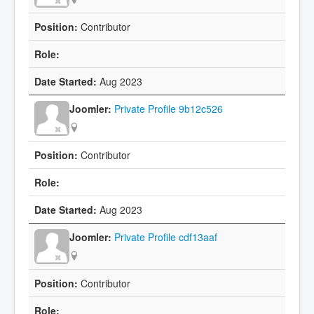
Contributor
Aug 2023
Private Profile 9b12c526
Contributor
Aug 2023
Private Profile cdf13aaf
Contributor