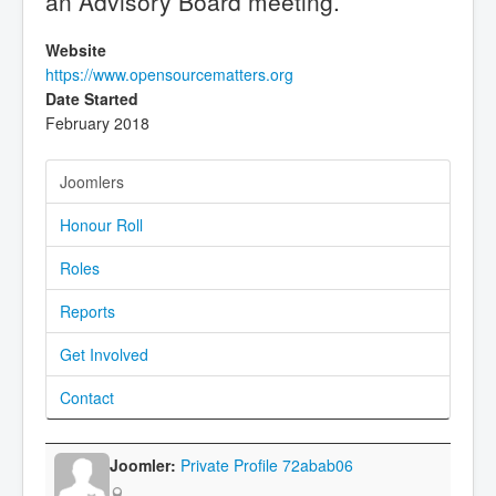
an Advisory Board meeting.
Website
https://www.opensourcematters.org
Date Started
February 2018
Joomlers
Honour Roll
Roles
Reports
Get Involved
Contact
Private Profile 72abab06