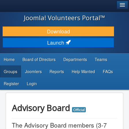
®
JOOMLA!
Joomla! Volunteers Portal™
DOWNLOAD & EXTEND
Download
DISCOVER & LEARN
Launch
COMMUNITY & SUPPORT
Home
Board of Directors
Departments
Teams
DEVELOPER RESOURCES
Groups
Joomlers
Reports
Help Wanted
FAQs
Search
...
Register
Login
Advisory Board
Official
The Advisory Board members (3-7