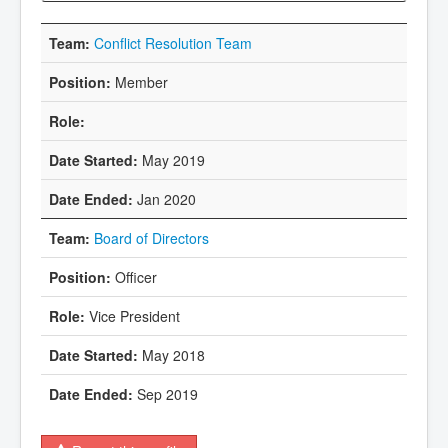
Conflict Resolution Team
Member
May 2019
Jan 2020
Board of Directors
Officer
Vice President
May 2018
Sep 2019