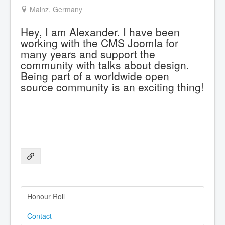
Mainz, Germany
Hey, I am Alexander. I have been
working with the CMS Joomla for
many years and support the
community with talks about design.
Being part of a worldwide open
source community is an exciting thing!
Honour Roll
Contact