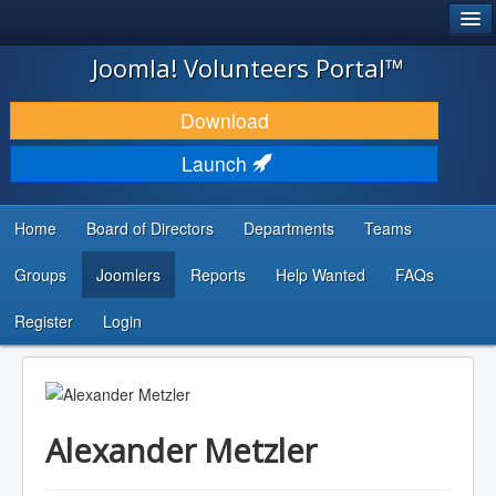
®
JOOMLA!
Joomla! Volunteers Portal™
DOWNLOAD & EXTEND
Download
DISCOVER & LEARN
Launch
COMMUNITY & SUPPORT
Home
Board of Directors
Departments
Teams
DEVELOPER RESOURCES
Groups
Joomlers
Reports
Help Wanted
FAQs
Search
...
Register
Login
Alexander Metzler