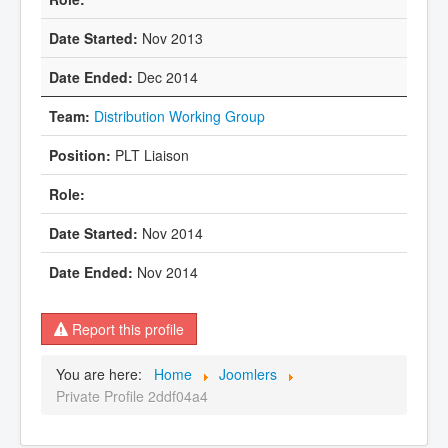
Nov 2013
Dec 2014
Distribution Working Group
PLT Liaison
Nov 2014
Nov 2014
Report this profile
You are here:
Home
Joomlers
Private Profile 2ddf04a4