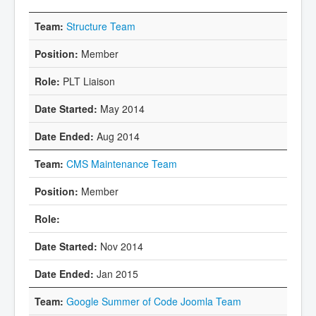
Structure Team
Member
PLT Liaison
May 2014
Aug 2014
CMS Maintenance Team
Member
Nov 2014
Jan 2015
Google Summer of Code Joomla Team