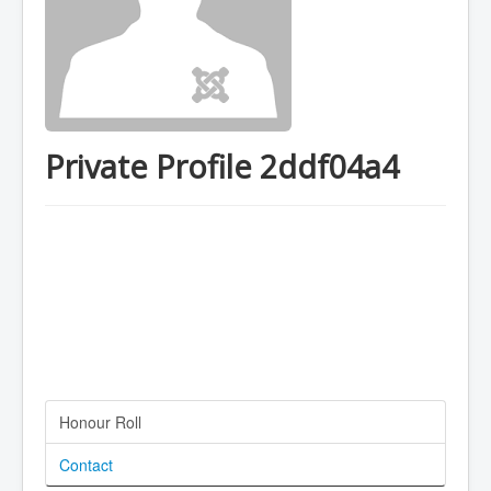
Private Profile 2ddf04a4
Honour Roll
Contact