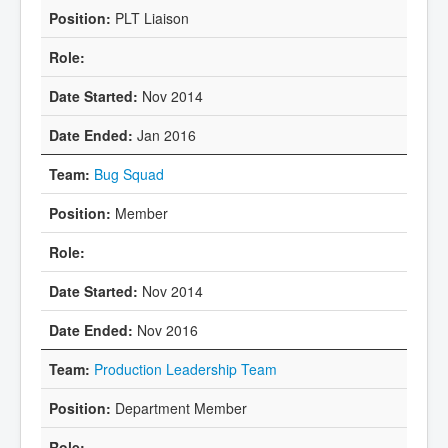
PLT Liaison
Nov 2014
Jan 2016
Bug Squad
Member
Nov 2014
Nov 2016
Production Leadership Team
Department Member