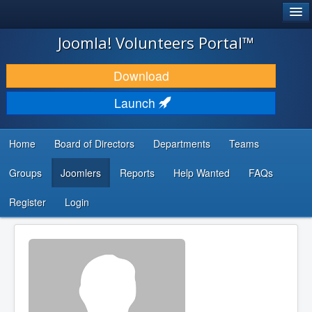
®
JOOMLA!
Joomla! Volunteers Portal™
DOWNLOAD & EXTEND
Download
DISCOVER & LEARN
Launch
COMMUNITY & SUPPORT
Home
Board of Directors
Departments
Teams
DEVELOPER RESOURCES
Groups
Joomlers
Reports
Help Wanted
FAQs
Search
...
Register
Login