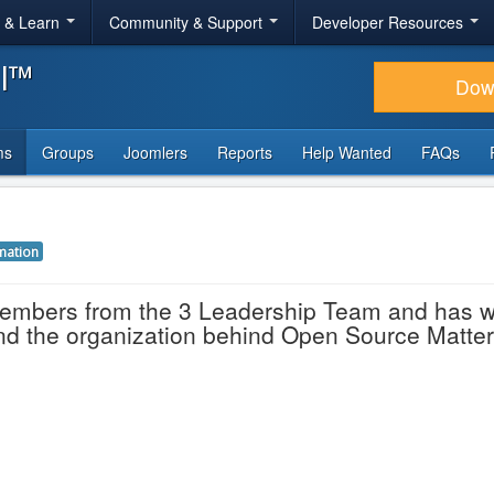
r & Learn
Community & Support
Developer Resources
al™
Dow
ms
Groups
Joomlers
Reports
Help Wanted
FAQs
mation
members from the 3 Leadership Team and has 
and the organization behind Open Source Matter