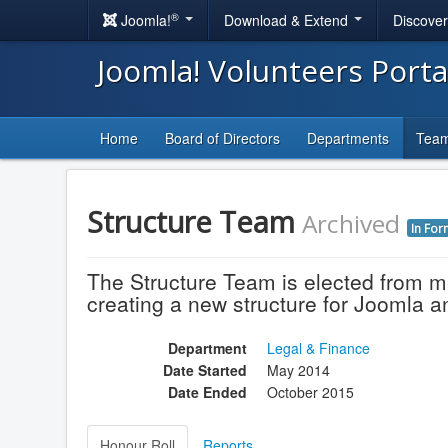
®
Joomla!
Download & Extend
Discove
Joomla! Volunteers Port
Home
Board of Directors
Departments
Tea
Structure Team
Archived
In For
The Structure Team is elected from 
creating a new structure for Joomla 
Department
Legal & Finance
Date Started
May 2014
Date Ended
October 2015
Honour Roll
Reports