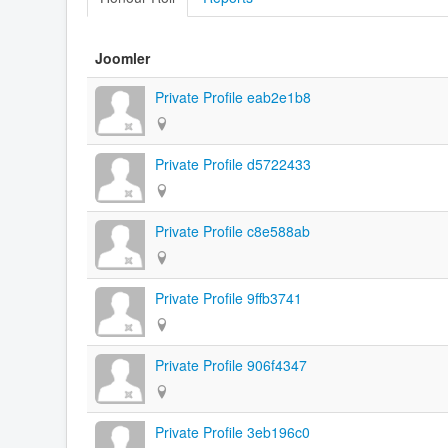
Joomler
Private Profile eab2e1b8
Private Profile d5722433
Private Profile c8e588ab
Private Profile 9ffb3741
Private Profile 906f4347
Private Profile 3eb196c0