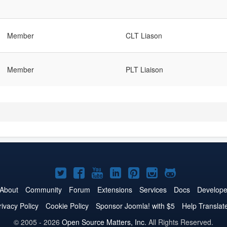
Member
CLT Liason
Member
PLT Liaison
Joomla!
Joomla!
Joomla!
Joomla!
Joomla!
Joomla!
Joomla!
on
on
on
on
on
on
on
About
Community
Forum
Extensions
Services
Docs
Develope
Twitter
Facebook
YouTube
LinkedIn
Pinterest
Instagram
GitHub
rivacy Policy
Cookie Policy
Sponsor Joomla! with $5
Help Translat
© 2005 - 2026
Open Source Matters, Inc.
All Rights Reserved.