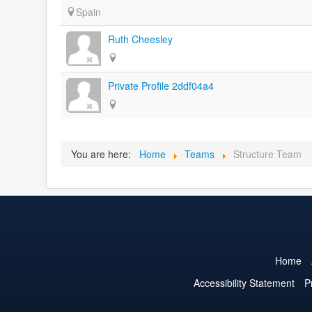
Spain
Ruth Cheesley
Private Profile 2ddf04a4
You are here:
Home
Teams
Structure Team
Home
Accessibility Statement
P