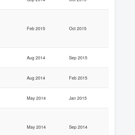
Feb 2015
Oct 2015
Aug 2014
Sep 2015
Aug 2014
Feb 2015
May 2014
Jan 2015
May 2014
Sep 2014