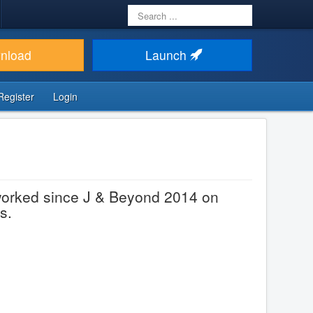
Search
...
nload
Launch
Register
Login
worked since J & Beyond 2014 on
s.