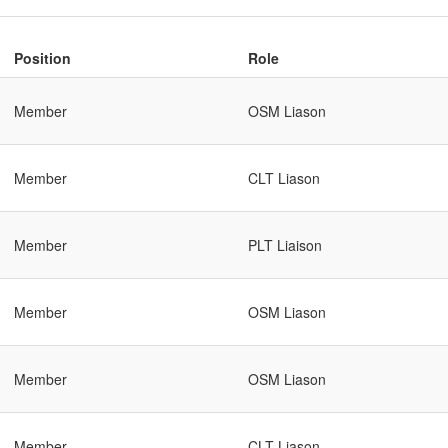
Position
Role
Member
OSM Liason
Member
CLT Liason
Member
PLT Liaison
Member
OSM Liason
Member
OSM Liason
Member
CLT Liason