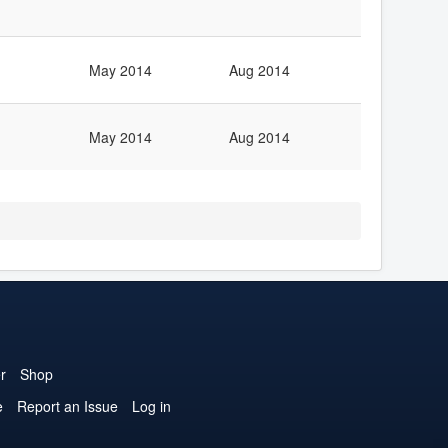
May 2014
Aug 2014
May 2014
Aug 2014
r
Shop
e
Report an Issue
Log in