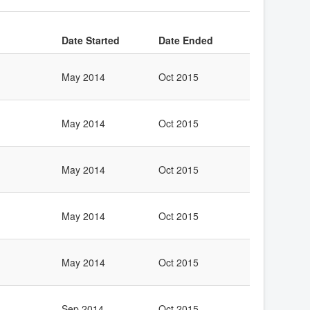
Date Started
Date Ended
May 2014
Oct 2015
May 2014
Oct 2015
May 2014
Oct 2015
May 2014
Oct 2015
May 2014
Oct 2015
Sep 2014
Oct 2015