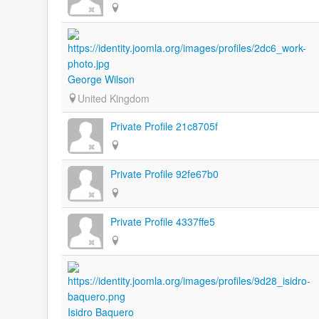
George Wilson
United Kingdom
Private Profile 21c8705f
Private Profile 92fe67b0
Private Profile 4337ffe5
Isidro Baquero