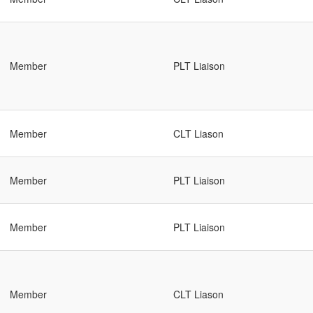
Member
PLT Liaison
Member
CLT Liason
Member
PLT Liaison
Member
PLT Liaison
Member
CLT Liason