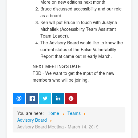
More on new editions next month.
Bruce discussed accessibility and our role
as a board.
Ken will put Bruce in touch with Justyna
Michallek (Accessibility Team Assistant
Team Leader).
The Advisory Board would like to know the
current status of the False Vulnerability
Report that came out in early March.
NEXT MEETING’S DATE
TBD - We want to get the input of the new
members who will be joining.
You are here:
Home
Teams
Advisory Board
Advisory Board Meeting - March 14, 2019