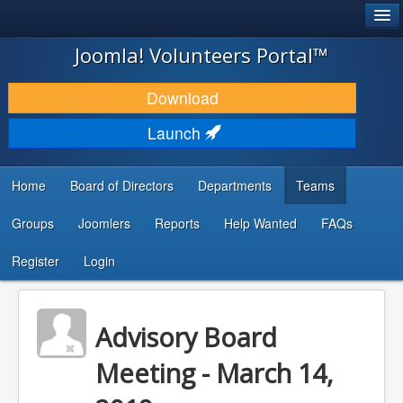
®
JOOMLA!
Joomla! Volunteers Portal™
DOWNLOAD & EXTEND
Download
DISCOVER & LEARN
Launch
COMMUNITY & SUPPORT
Home
Board of Directors
Departments
Teams
DEVELOPER RESOURCES
Groups
Joomlers
Reports
Help Wanted
FAQs
Search
...
Register
Login
Advisory Board
Meeting - March 14,