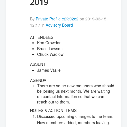
2019
By
Private Profile e2fc92e2
on 2019-03-15
12:17 in
Advisory Board
ATTENDEES
Ken Crowder
Bruce Lawson
Chuck Wadlow
ABSENT
James Vasile
AGENDA
There are some new members who should
be joining us next month. We are waiting
on contact information so that we can
reach out to them.
NOTES & ACTION ITEMS
Discussed upcoming changes to the team.
New members added, members leaving.