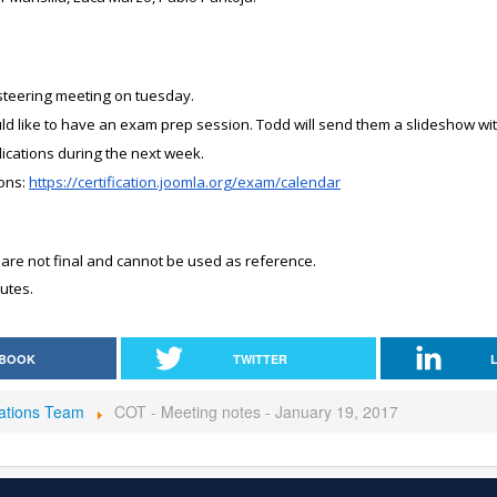
 steering meeting on tuesday.
d like to have an exam prep session. Todd will send them a slideshow wit
ications during the next week.
ons:
https://certification.joomla.org/exam/calendar
 are not final and cannot be used as reference.
utes.
BOOK
TWITTER
rations Team
COT - Meeting notes - January 19, 2017