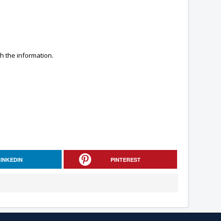
h the information.
LINKEDIN
PINTEREST