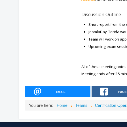
Discussion Outline
Short report from the
JoomlaDay Florida woul
Team will work on appl
Upcoming exam sessi
All of these meeting notes
Meeting ends after 25 min
EMAIL
FACE
You are here:
Home
Teams
Certification Ope