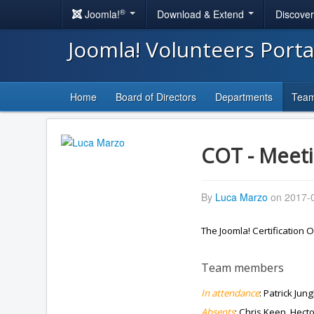
®
Joomla!
Download & Extend
Discove
Joomla! Volunteers Port
Home
Board of Directors
Departments
Tea
COT - Meeti
By
Luca Marzo
on 2017-0
The Joomla! Certification
Team members
In attendance
: Patrick Jun
Absents
: Chris Keen, Hect