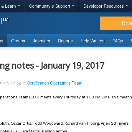
r & Learn
Community & Support
Developer Resources
al™
Dow
ms
Groups
Joomlers
Reports
Help Wanted
FAQs
ng notes - January 19, 2017
1-19 17:52 in
Certification Operations Team
 Operations Team (COT) meets every Thursday at 1:00 PM GMT. This meetin
gbluth, Oscar Ortiz, Todd Woodward, Richard van Tilborg, Arjen Schrijvers.
or Mansilla, Luca Marzo, Pablo Pantoja.