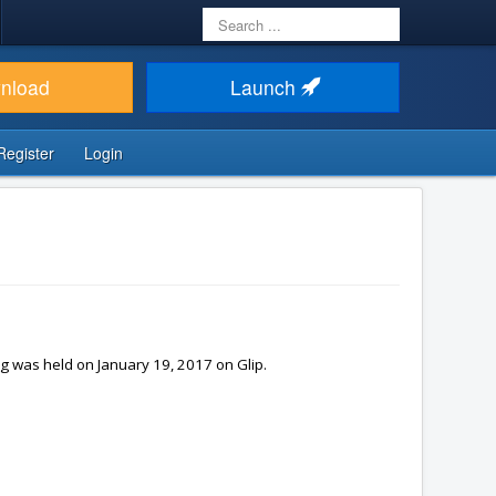
Search
...
nload
Launch
Register
Login
g was held on January 19, 2017 on Glip.