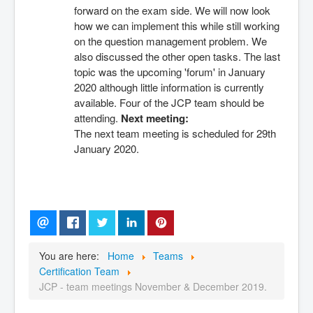
forward on the exam side. We will now look 
how we can implement this while still working 
on the question management problem. We 
also discussed the other open tasks. The last 
topic was the upcoming 'forum' in January 
2020 although little information is currently 
available. Four of the JCP team should be 
attending. 
Next meeting:
The next team meeting is scheduled for 29th 
January 2020.
You are here:
Home
Teams
Certification Team
JCP - team meetings November & December 2019.