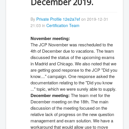
December 2019.
By
Private Profile 12e2a7ef
on 2019-12-31
21:03 in
Certification Team
November meeting:
The JCP November was rescheduled to the 
4th of December due to vacations. The team 
discussed the status of the upcoming exams 
in Madrid and Chicago. We also noted that we 
are getting good response to the JCP "Did you 
know...." campaign. One response asked the 
documentation relating to the "Did you know 
..." topic, which we were surely able to supply. 
December meeting:
 The team met for the 
December meeting on the 18th. The main 
discussion of the meeting focused on the 
relative lack of progress on the new question 
management and exam solution. We have a 
workaround that would allow use to move 