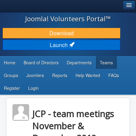
®
JOOMLA!
Joomla! Volunteers Portal™
DOWNLOAD & EXTEND
Download
DISCOVER & LEARN
Launch
COMMUNITY & SUPPORT
Home
Board of Directors
Departments
Teams
DEVELOPER RESOURCES
Groups
Joomlers
Reports
Help Wanted
FAQs
Search
...
Register
Login
JCP - team meetings
November &