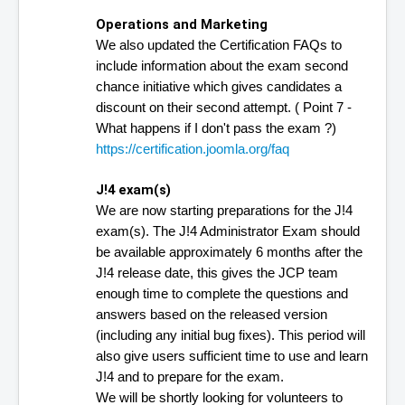
Operations and Marketing
We also updated the Certification FAQs to 
include information about the exam second 
chance initiative which gives candidates a 
discount on their second attempt. ( Point 7 - 
What happens if I don't pass the exam ?)
https://certification.joomla.org/faq
J!4 exam(s)
We are now starting preparations for the J!4 
exam(s). The J!4 Administrator Exam should 
be available approximately 6 months after the 
J!4 release date, this gives the JCP team 
enough time to complete the questions and 
answers based on the released version 
(including any initial bug fixes). This period will 
also give users sufficient time to use and learn 
J!4 and to prepare for the exam.
We will be shortly looking for volunteers to 