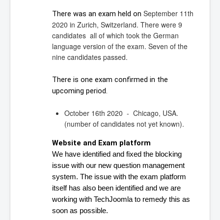
September 11th
There was an exam held on 
2020 in Zurich, Switzerland. There were 9
candidates all of which took the German
language version of the exam. Seven of the
nine candidates passed.
There is one exam confirmed in the 
upcoming period.
October 16th 2020 - Chicago, USA.
(number of candidates not yet known).
Website and Exam platform
We have identified and fixed the blocking 
issue with our new question management 
system. 
The issue with the exam platform 
itself has also been identified and we are 
working with TechJoomla to remedy this as 
soon as possible.