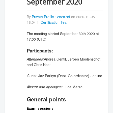
September 2020
By
Private Profile 12e2a7ef
on 2020-10-05
18:04 in
Certification Team
The meeting started September 30th 2020 at
17:00 (UTC).
Particpants:
Attendees:
Andrea Gentil, Jeroen Moolenschot
and Chris Keen.
Guest:
Jaz Parkyn (Dept. Co-ordinator) - online
Absent with apologies:
Luca Marzo
General points
Exam sessions: