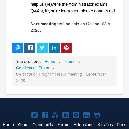
help us (re)write the Administrator exams 
Q&A's, if you're interested please contact us!
Next meeting:
will be held on October 28th,
2020
.
You are here:
Home
Teams
Certification Team
Certification Program: team meeting - September
2020
Joomla!
Joomla!
Joomla!
Joomla!
Joomla!
Joomla!
Joomla!
on
on
on
on
on
on
on
Home
About
Community
Forum
Extensions
Services
Docs