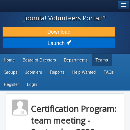
®
JOOMLA!
Joomla! Volunteers Portal™
DOWNLOAD & EXTEND
Download
DISCOVER & LEARN
Launch
COMMUNITY & SUPPORT
Home
Board of Directors
Departments
Teams
DEVELOPER RESOURCES
Groups
Joomlers
Reports
Help Wanted
FAQs
Search
...
Register
Login
Certification Program:
team meeting -