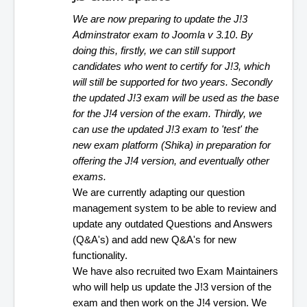
We are now preparing to update the J!3 
Adminstrator exam to Joomla v 3.10
. 
By 
doing this, firstly, we can still support 
candidates who went to certify for J!3, which 
will still be supported for two years. Secondly 
the updated J!3 exam will be used as the base 
for the J!4 version of the exam. Thirdly, we 
can use the updated J!3 exam to 'test' the 
new exam platform (Shika) in preparation for 
offering the J!4 version, and eventually other 
exams.
We are currently adapting our question 
management system to be able to review and 
update any outdated Questions and Answers 
(Q&A's) and add new Q&A's for new 
functionality.
We have also recruited two Exam Maintainers 
who will help us update the J!3 version of the 
exam and then work on the J!4 version. We 