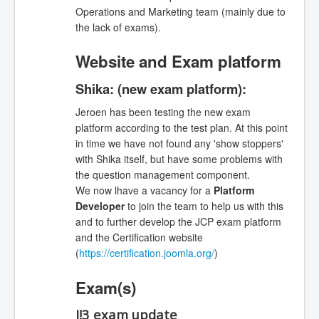
Operations and Marketing team (mainly due to
the lack of exams).
Website and Exam platform
Shika: (new exam platform):
Jeroen has been testing the new exam
platform according to the test plan. At this point
in time we have not found any 'show stoppers'
with Shika itself, but have some problems with
the question management component.
We now lhave a vacancy for a
Platform
Developer
to join the team to help us with this
and to further develop the JCP exam platform
and the Certification website
(
https://certification.joomla.org/
)
Exam(s)
J!3 exam update