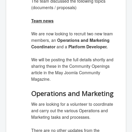
The team discussed the following topics
(documents / proposals)
Team news
We are now looking
to recruit two new team
members, an
Operations and Marketing
Coordinator
and a
Platform Developer.
We will be posting the full details shortly and
sharing these in the Community Openings
article in the May Joomla Community
Magazine.
Operations and Marketing
We are looking for a volunteer to coordinate
and carry out the various Operations and
Marketing tasks and processes.
There are no other updates from the