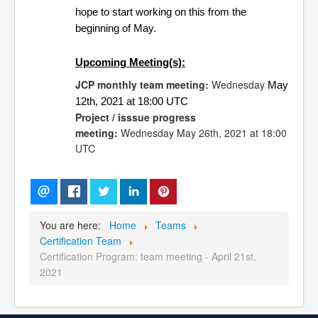
hope to start working on this from the 
beginning of May.
Upcoming Meeting(s):
JCP monthly team meeting:
Wednesday
May 
12th, 
2021 at 18:00 UTC 
Project / isssue progress
meeting:
Wednesday
May 26th,
2021 at 18:00
UTC
You are here:
Home
Teams
Certification Team
Certification Program: team meeting - April 21st,
2021