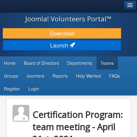
®
JOOMLA!
Joomla! Volunteers Portal™
DOWNLOAD & EXTEND
Download
DISCOVER & LEARN
Launch
COMMUNITY & SUPPORT
Home
Board of Directors
Departments
Teams
DEVELOPER RESOURCES
Groups
Joomlers
Reports
Help Wanted
FAQs
Search
...
Register
Login
Certification Program:
team meeting - April