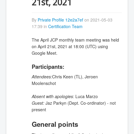
21st, 2021
By
Private Profile 12e2a7ef
on 2021-05-03
17:39 in
Certification Team
The April JCP monthly team meeting was held
on April 21st, 2021 at 18:00 (UTC) using
Google Meet.
Participants:
Attendees:
Chris Keen (TL),
Jeroen
Moolenschot
Absent with apologies:
Luca Marzo
Guest:
Jaz Parkyn (Dept. Co-ordinator) - not
present
General points